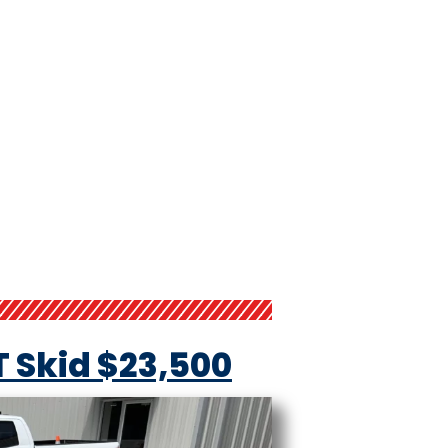
T Skid $23,500