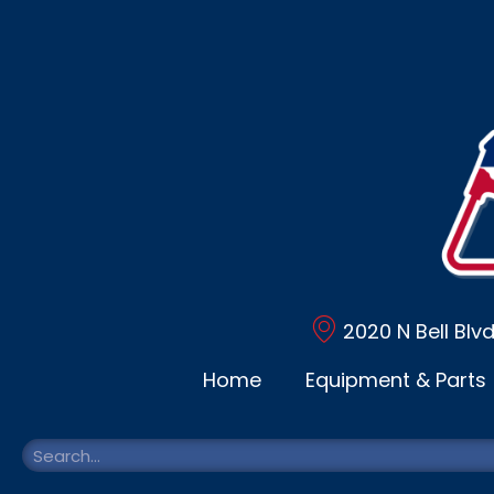
2020 N Bell Blv
Home
Equipment & Parts