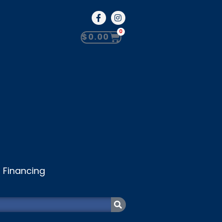
0
$
0.00
Financing