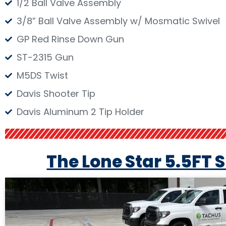
1/2 Ball Valve Assembly
3/8” Ball Valve Assembly w/ Mosmatic Swivel
GP Red Rinse Down Gun
ST-2315 Gun
M5DS Twist
Davis Shooter Tip
Davis Aluminum 2 Tip Holder
The Lone Star 5.5FT 