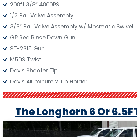
200ft 3/8” 4000PSI
1/2 Ball Valve Assembly
3/8” Ball Valve Assembly w/ Mosmatic Swivel
GP Red Rinse Down Gun
ST-2315 Gun
M5DS Twist
Davis Shooter Tip
Davis Aluminum 2 Tip Holder
The Longhorn 6 Or 6.5F