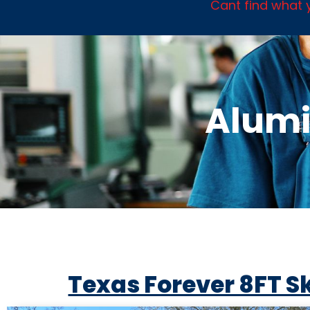
Cant find what y
Alumi
Texas Forever 8FT S