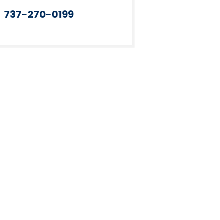
737-270-0199