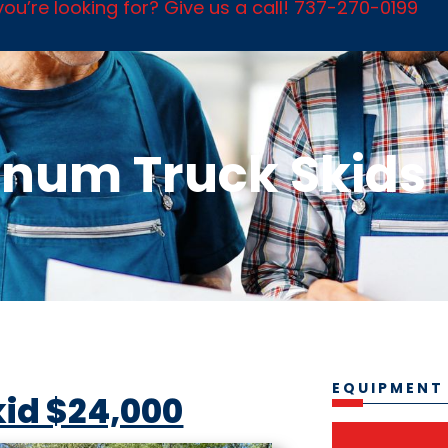
ou’re looking for? Give us a call! 737-270-0199
num Truck Skids
EQUIPMENT
kid $24,000