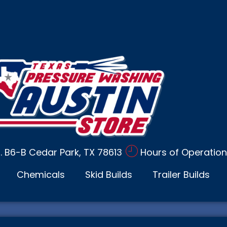
d. B6-B Cedar Park, TX 78613
Hours of Operation
Chemicals
Skid Builds
Trailer Builds