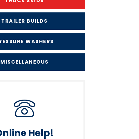
TRUCK SKIDS
TRAILER BUILDS
RESSURE WASHERS
MISCELLANEOUS
Online Help!