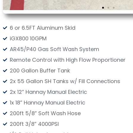
6 or 6.5FT Aluminum Skid
iGX800 10GPM
AR45/P40 Gas Soft Wash System
Remote Control with High Flow Proportioner
200 Gallon Buffer Tank
2x 55 Gallon SH Tanks w/ Fill Connections
2x 12” Hannay Manual Electric
1x 18” Hannay Manual Electric
200ft 5/8” Soft Wash Hose
200ft 3/8” 4000PSI