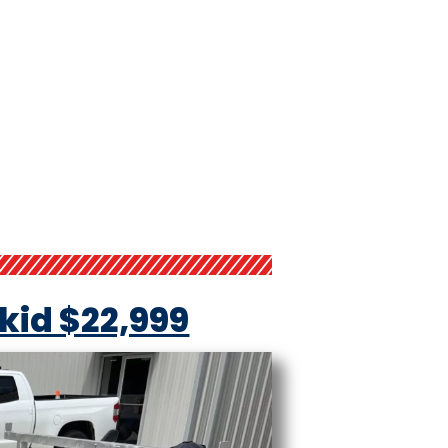
Skid $22,999