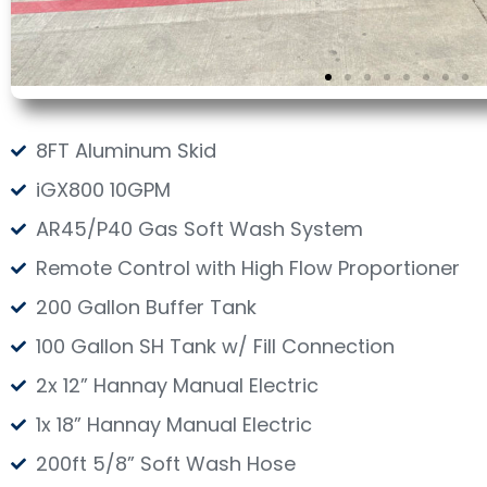
8FT Aluminum Skid
iGX800 10GPM
AR45/P40 Gas Soft Wash System
Remote Control with High Flow Proportioner
200 Gallon Buffer Tank
100 Gallon SH Tank w/ Fill Connection
2x 12” Hannay Manual Electric
1x 18” Hannay Manual Electric
200ft 5/8” Soft Wash Hose