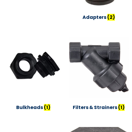
Adapters
(2)
Bulkheads
(1)
Filters & Strainers
(1)