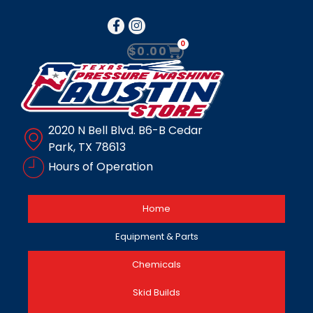
0
$
0.00
2020 N Bell Blvd. B6-B Cedar
Park, TX 78613
Hours of Operation
Home
Equipment & Parts
Chemicals
Skid Builds