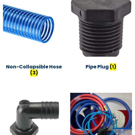
Non-Collapsible Hose
Pipe Plug
(1)
(3)