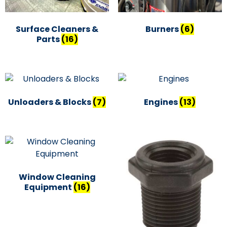
Surface Cleaners &
Burners
(6)
Parts
(16)
Unloaders & Blocks
(7)
Engines
(13)
Window Cleaning
Equipment
(16)