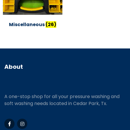
Miscellaneous
(26)
About
A one-stop shop for all your pressure washing and
soft washing needs located in Cedar Park, Tx.