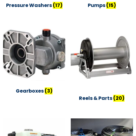
Pressure Washers
(17)
Pumps
(15)
Gearboxes
(3)
Reels & Parts
(20)