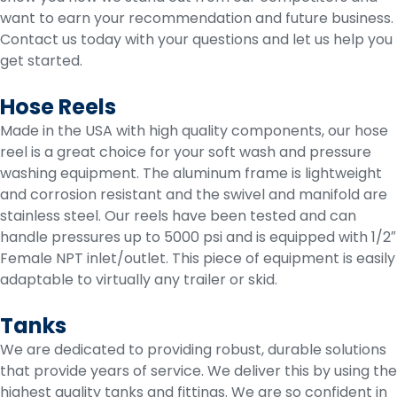
want to earn your recommendation and future business.
Contact us today with your questions and let us help you
get started.
Hose Reels
Made in the USA with high quality components, our hose
reel is a great choice for your soft wash and pressure
washing equipment. The aluminum frame is lightweight
and corrosion resistant and the swivel and manifold are
stainless steel. Our reels have been tested and can
handle pressures up to 5000 psi and is equipped with 1/2″
Female NPT inlet/outlet. This piece of equipment is easily
adaptable to virtually any trailer or skid.
Tanks
We are dedicated to providing robust, durable solutions
that provide years of service. We deliver this by using the
highest quality tanks and fittings. We are so confident in