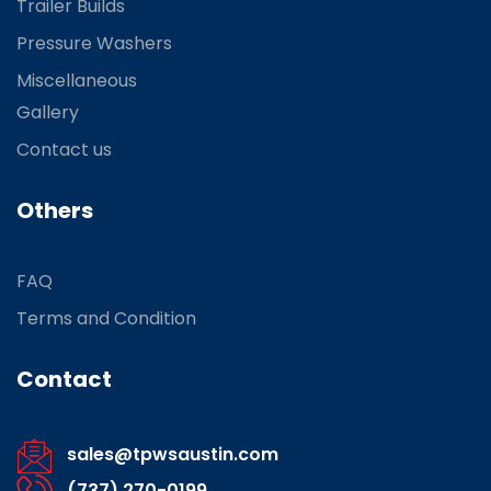
Trailer Builds
Pressure Washers
Miscellaneous
Gallery
Contact us
Others
FAQ
Terms and Condition
Contact
sales@tpwsaustin.com
(737) 270-0199