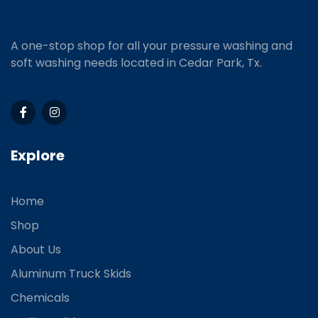
A one-stop shop for all your pressure washing and
soft washing needs located in Cedar Park, Tx.
Explore
Home
Shop
About Us
Aluminum Truck Skids
Chemicals