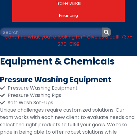
Trailer Builds
Financing
Cant find what you’re looking for? Give us a call! 737-
270-0199
Equipment & Chemicals
Pressure Washing Equipment
Pressure Washing Equipment
Pressure Washing Rigs
Soft Wash Set-Ups
Unique challenges require customized solutions. Our
team works with each new client to evaluate needs and
select the right products to fulfill your goals. We take
pride in being able to offer robust solutions while