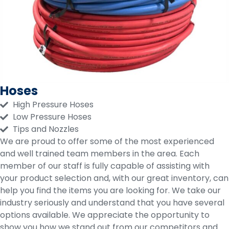
Hoses
High Pressure Hoses
Low Pressure Hoses
Tips and Nozzles
We are proud to offer some of the most experienced
and well trained team members in the area. Each
member of our staff is fully capable of assisting with
your product selection and, with our great inventory, can
help you find the items you are looking for. We take our
industry seriously and understand that you have several
options available. We appreciate the opportunity to
show you how we stand out from our competitors and