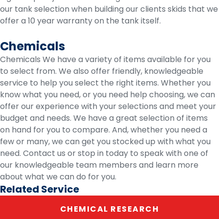
our tank selection when building our clients skids that we
offer a 10 year warranty on the tank itself.
Chemicals
Chemicals We have a variety of items available for you
to select from. We also offer friendly, knowledgeable
service to help you select the right items. Whether you
know what you need, or you need help choosing, we can
offer our experience with your selections and meet your
budget and needs. We have a great selection of items
on hand for you to compare. And, whether you need a
few or many, we can get you stocked up with what you
need. Contact us or stop in today to speak with one of
our knowledgeable team members and learn more
about what we can do for you.
Related Service
CHEMICAL RESEARCH