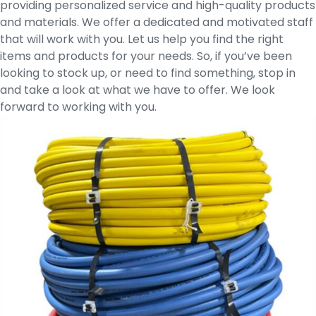
providing personalized service and high-quality products
and materials. We offer a dedicated and motivated staff
that will work with you. Let us help you find the right
items and products for your needs. So, if you’ve been
looking to stock up, or need to find something, stop in
and take a look at what we have to offer. We look
forward to working with you.