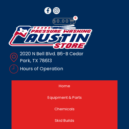
0
$
0.00
2020 N Bell Blvd. B6-B Cedar
Park, TX 78613
Hours of Operation
Home
Equipment & Parts
Chemicals
Skid Builds