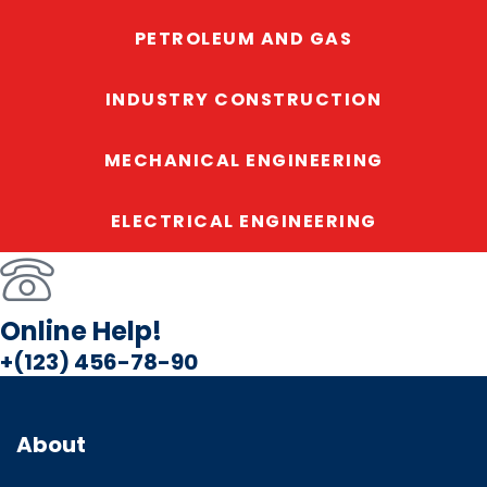
PETROLEUM AND GAS
INDUSTRY CONSTRUCTION
MECHANICAL ENGINEERING
ELECTRICAL ENGINEERING
Online Help!
+(123) 456-78-90
About