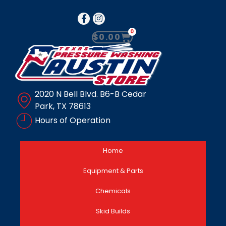
0
$
0.00
2020 N Bell Blvd. B6-B Cedar
Park, TX 78613
Hours of Operation
Home
Equipment & Parts
Chemicals
Skid Builds