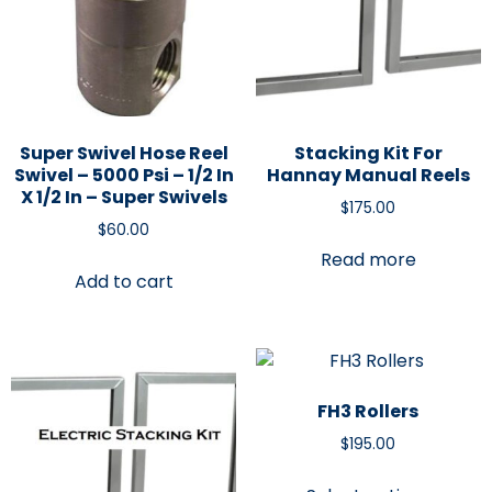
Super Swivel Hose Reel
Stacking Kit For
Swivel – 5000 Psi – 1/2 In
Hannay Manual Reels
X 1/2 In – Super Swivels
$
175.00
$
60.00
Read more
Add to cart
FH3 Rollers
$
195.00