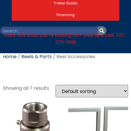
Trailer Builds
Financing
Cant find what you’re looking for? Give us a call! 737-
270-0199
Home
/
Reels & Parts
/ Reel Accessories
Reel Accessories
Showing all 7 results