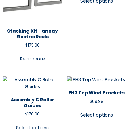
Select options
Stacking Kit Hannay
Electric Reels
$
175.00
Read more
FH3 Top Wind Brackets
Assembly C Roller
$
69.99
Guides
$
170.00
Select options
Select options