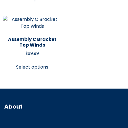
Assembly C Bracket
Top Winds
$
69.99
Select options
About