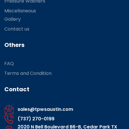
Pressure Washers
Miscellaneous
Gallery
Contact us
Others
FAQ
Terms and Condition
Contact
sales@tpwsaustin.com
(737) 270-0199
2020 N Bell Boulevard B6-B, Cedar Park TX