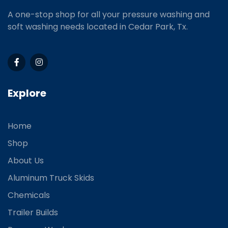
A one-stop shop for all your pressure washing and
soft washing needs located in Cedar Park, Tx.
Explore
Home
Shop
About Us
Aluminum Truck Skids
Chemicals
Trailer Builds