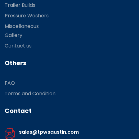
Trailer Builds
Pressure Washers
Miscellaneous
Gallery
Contact us
Others
FAQ
Terms and Condition
Contact
sales@tpwsaustin.com