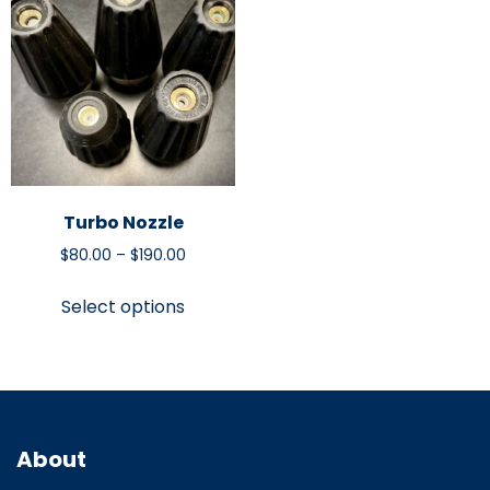
Turbo Nozzle
$
80.00
–
$
190.00
Select options
About