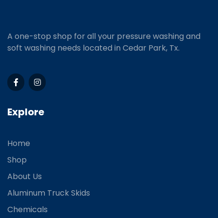
A one-stop shop for all your pressure washing and
soft washing needs located in Cedar Park, Tx.
Explore
Home
Shop
About Us
Aluminum Truck Skids
Chemicals