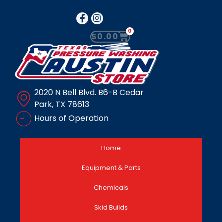
0
$
0.00
2020 N Bell Blvd. B6-B Cedar
Park, TX 78613
Hours of Operation
Home
Equipment & Parts
Chemicals
Skid Builds