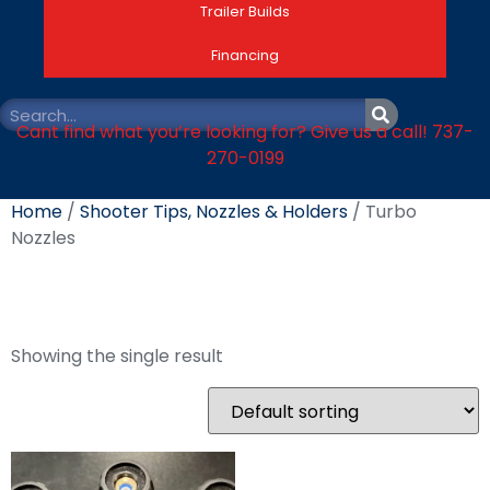
Trailer Builds
Financing
Cant find what you’re looking for? Give us a call! 737-
270-0199
Home
/
Shooter Tips, Nozzles & Holders
/ Turbo
Nozzles
Turbo Nozzles
Showing the single result