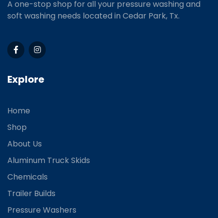
A one-stop shop for all your pressure washing and
soft washing needs located in Cedar Park, Tx.
Explore
Home
Shop
About Us
Aluminum Truck Skids
Chemicals
Trailer Builds
Pressure Washers