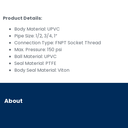
Product Details:
Body Material: UPVC
Pipe Size: 1/2, 3/4, 1”
Connection Type: FNPT Socket Thread
Max. Pressure: 150 psi
Ball Material: UPVC
Seal Material: PTFE
Body Seal Material: Viton
About