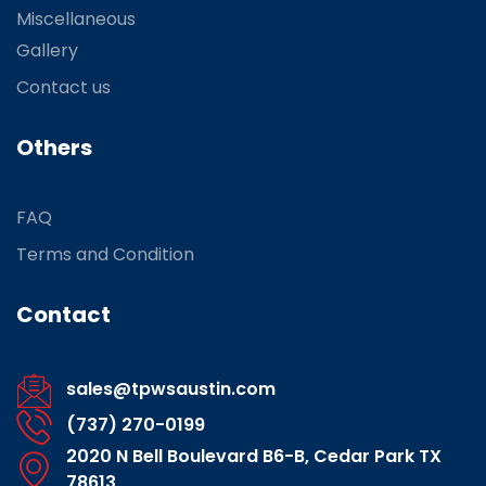
Miscellaneous
Gallery
Contact us
Others
FAQ
Terms and Condition
Contact
sales@tpwsaustin.com
(737) 270-0199
2020 N Bell Boulevard B6-B, Cedar Park TX
78613