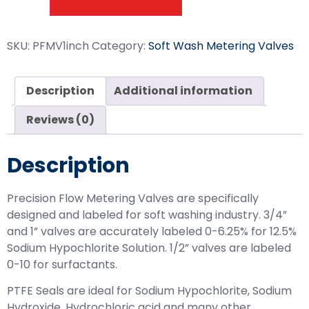
SKU:
PFMV1inch
Category:
Soft Wash Metering Valves
Description
Additional information
Reviews (0)
Description
Precision Flow Metering Valves are specifically
designed and labeled for soft washing industry. 3/4”
and 1” valves are accurately labeled 0-6.25% for 12.5%
Sodium Hypochlorite Solution. 1/2” valves are labeled
0-10 for surfactants.
PTFE Seals are ideal for Sodium Hypochlorite, Sodium
Hydroxide, Hydrochloric acid and many other