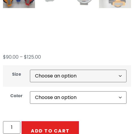
Precision Flow
Metering Valve
$
90.00
–
$
125.00
Size
Color
ADD TO CART