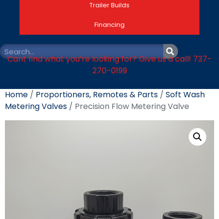
Trailer Builds
Financing
Cant find what you’re looking for? Give us a call! 737-
270-0199
Home
/
Proportioners, Remotes & Parts
/
Soft Wash
Metering Valves
/ Precision Flow Metering Valve