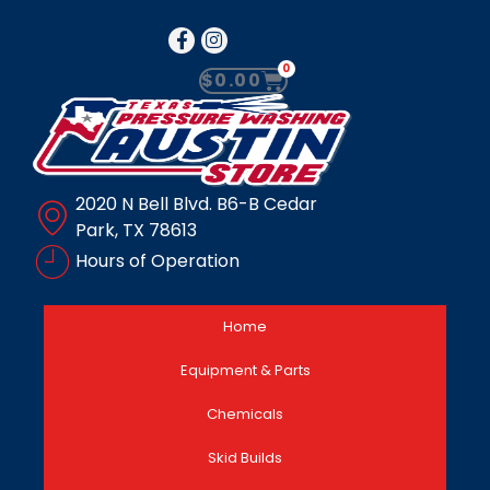
0
$
0.00
2020 N Bell Blvd. B6-B Cedar
Park, TX 78613
Hours of Operation
Home
Equipment & Parts
Chemicals
Skid Builds