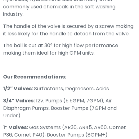
commonly used chemicals in the soft washing
industry.
The handle of the valve is secured by a screw making
it less likely for the handle to detach from the valve.
The ball is cut at 30° for high flow performance
making them ideal for high GPM units.
Our Recommendations:
1/2″ Valves:
Surfactants, Degreasers, Acids.
3/4” Valves:
12v. Pumps (5.5GPM, 7GPM), Air
Diaphragm Pumps, Booster Pumps (7GPM and
Under).
1” Valves:
Gas Systems (AR30, AR45, AR60, Comet
P36, Comet P40), Booster Pumps (8GPM+).