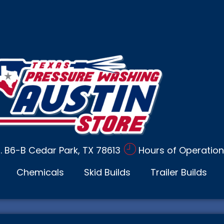
d. B6-B Cedar Park, TX 78613
Hours of Operation
Chemicals
Skid Builds
Trailer Builds