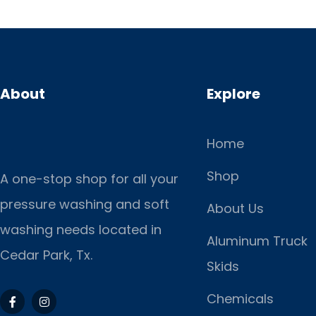
About
Explore
Home
Shop
A one-stop shop for all your
pressure washing and soft
About Us
washing needs located in
Aluminum Truck
Cedar Park, Tx.
Skids
Chemicals