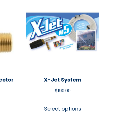
ector
X-Jet System
$
190.00
Select options