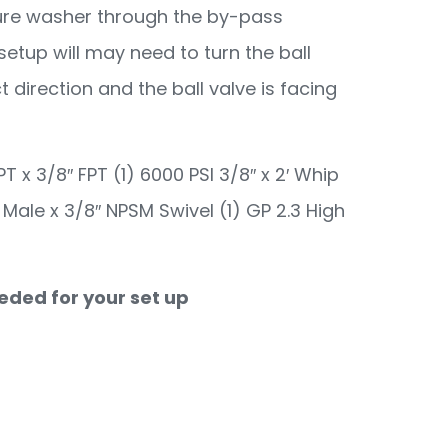
ssure washer through the by-pass
setup will may need to turn the ball
t direction and the ball valve is facing
PT x 3/8″ FPT (1) 6000 PSI 3/8″ x 2′ Whip
F Male x 3/8″ NPSM Swivel (1) GP 2.3 High
eeded for your set up