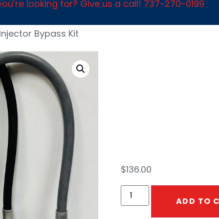
ou’re looking for? Give us a call! 737-270-0199
Injector Bypass Kit
2.3 I
Bypa
$
136.00
ADD TO 