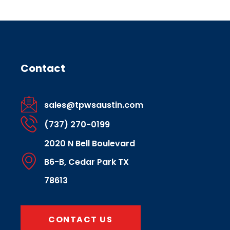
Contact
sales@tpwsaustin.com
(737) 270-0199
2020 N Bell Boulevard
B6-B, Cedar Park TX
78613
CONTACT US