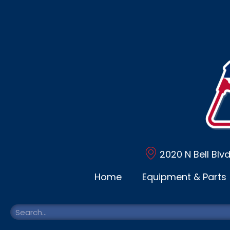
2020 N Bell Blv
Home
Equipment & Parts