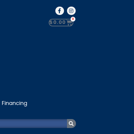
0
$
0.00
Financing