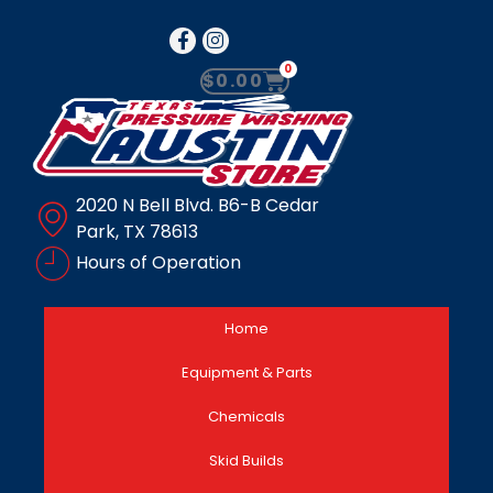
0
$
0.00
2020 N Bell Blvd. B6-B Cedar
Park, TX 78613
Hours of Operation
Home
Equipment & Parts
Chemicals
Skid Builds