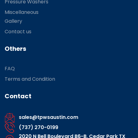
Pressure Washers
Miscellaneous
Gallery
Contact us
Others
FAQ
Terms and Condition
Contact
sales@tpwsaustin.com
(737) 270-0199
2020 N Bell Boulevard B6-B, Cedar Park TX