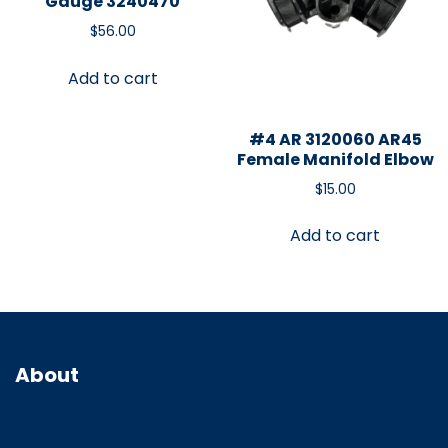
Gauge 3240470
$
56.00
Add to cart
#4 AR 3120060 AR45
Female Manifold Elbow
$
15.00
Add to cart
About