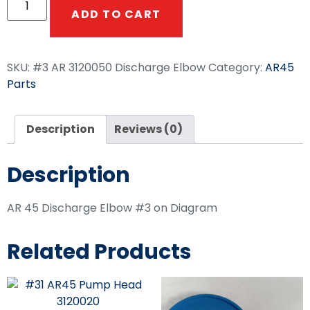
ADD TO CART
SKU:
#3 AR 3120050 Discharge Elbow
Category:
AR45
Parts
Description
Reviews (0)
Description
AR 45 Discharge Elbow #3 on Diagram
Related Products