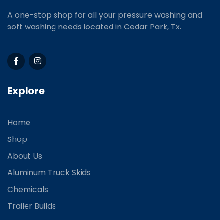
A one-stop shop for all your pressure washing and
soft washing needs located in Cedar Park, Tx.
Explore
Home
Shop
About Us
Aluminum Truck Skids
Chemicals
Trailer Builds