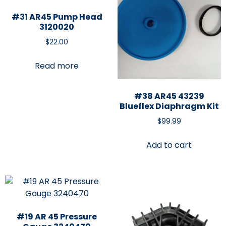
#31 AR45 Pump Head
3120020
$
22.00
Read more
#38 AR45 43239
Blueflex Diaphragm Kit
$
99.99
Add to cart
#19 AR 45 Pressure