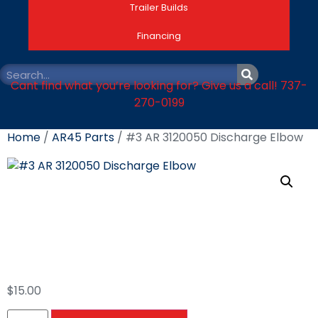
Trailer Builds
Financing
Cant find what you’re looking for? Give us a call! 737-
270-0199
Home
/
AR45 Parts
/ #3 AR 3120050 Discharge Elbow
#3 AR 3120050
Discharge Elbow
$
15.00