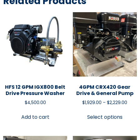
Related Products
HFS 12 GPM IGX800 Belt
4GPM CRX420 Gear
Drive Pressure Washer
Drive & General Pump
$
4,500.00
$
1,929.00
–
$
2,229.00
Add to cart
Select options