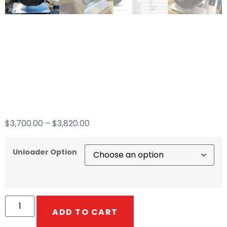
8GPM CRX 680cc
Gear Drive &
General Pump
$
3,700.00
–
$
3,820.00
Unloader Option
ADD TO CART