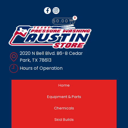
0
$
0.00
2020 N Bell Blvd. B6-B Cedar
Park, TX 78613
Hours of Operation
Home
Equipment & Parts
Chemicals
Skid Builds