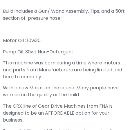
Build includes a Gun/ Wand Assembly, Tips, and a 50ft
section of pressure hose!
Motor Oil : 10w30
Pump Oil: 30wt Non-Detergent
This machine was born during a time where motors
and parts from Manufacturers are being limited and
hard to come by.
With a new Motor on the scene. Many people have
worries on the quality or the build.
The CRX line of Gear Drive Machines from FNA is
designed to be an AFFORDABLE option for your
business.