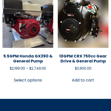
5.5GPM Honda GX390 &
10GPM CRX 750cc Gear
General Pump
Drive & General Pump
$
2,199.00
–
$
2,749.00
$
3,900.00
Select options
Add to cart