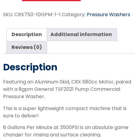
SKU:
CRX750-10GPM-1-1
Category:
Pressure Washers
Description
Additional information
Reviews (0)
Description
Featuring an Aluminum Skid, CRX 680cc Motor, paired
with a 8gpm General TSF2021 Pump Commercial
Pressure Washer.
This is a super lightweight compact machine that is
sure to deliver!
8 Gallons Per Minute at 3500PSI is an absolute game
changer for rinsing and surface cleaning.