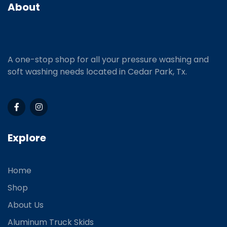
About
A one-stop shop for all your pressure washing and
soft washing needs located in Cedar Park, Tx.
Explore
Home
Shop
About Us
Aluminum Truck Skids