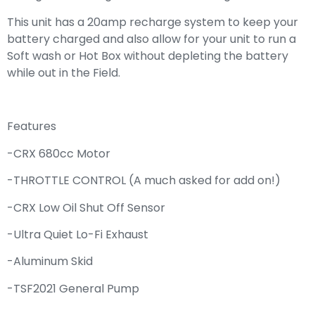
This unit has a 20amp recharge system to keep your
battery charged and also allow for your unit to run a
Soft wash or Hot Box without depleting the battery
while out in the Field.
Features
-CRX 680cc Motor
-THROTTLE CONTROL (A much asked for add on!)
-CRX Low Oil Shut Off Sensor
-Ultra Quiet Lo-Fi Exhaust
-Aluminum Skid
-TSF2021 General Pump