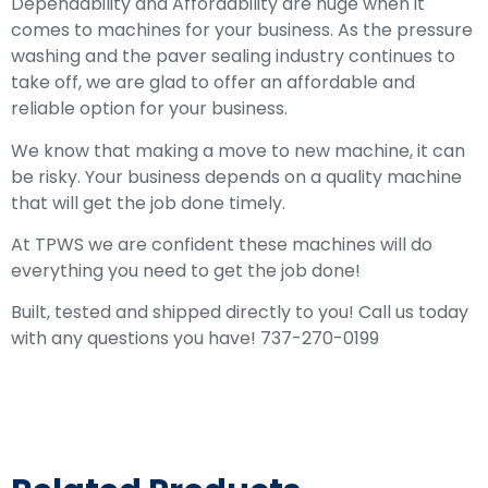
Dependability and Affordability are huge when it
comes to machines for your business. As the pressure
washing and the paver sealing industry continues to
take off, we are glad to offer an affordable and
reliable option for your business.
We know that making a move to new machine, it can
be risky. Your business depends on a quality machine
that will get the job done timely.
At TPWS we are confident these machines will do
everything you need to get the job done!
Built, tested and shipped directly to you! Call us today
with any questions you have! 737-270-0199