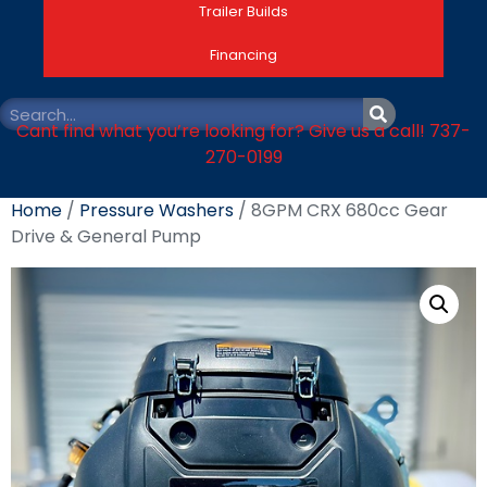
Trailer Builds
Financing
Cant find what you’re looking for? Give us a call! 737-
270-0199
Home
/
Pressure Washers
/ 8GPM CRX 680cc Gear
Drive & General Pump