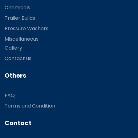
Chemicals
Trailer Builds
Pressure Washers
Miscellaneous
Gallery
Contact us
Others
FAQ
Terms and Condition
Contact