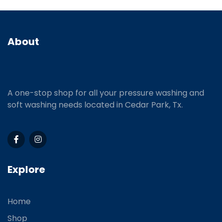
About
A one-stop shop for all your pressure washing and
soft washing needs located in Cedar Park, Tx.
Explore
Home
Shop