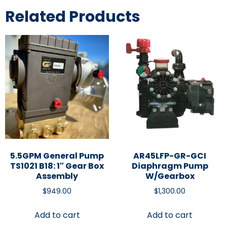
Related Products
5.5GPM General Pump
AR45LFP-GR-GCI
TS1021 B18: 1″ Gear Box
Diaphragm Pump
Assembly
W/Gearbox
$
949.00
$
1,300.00
Add to cart
Add to cart