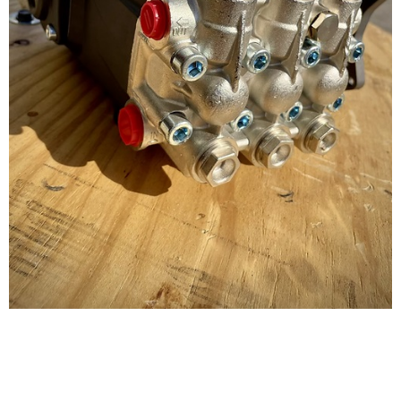
AR 5.5 GPM @ 3500