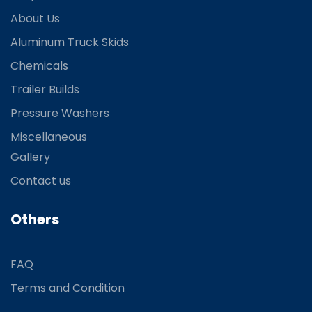
About Us
Aluminum Truck Skids
Chemicals
Trailer Builds
Pressure Washers
Miscellaneous
Gallery
Contact us
Others
FAQ
Terms and Condition