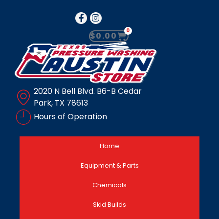
0
$
0.00
2020 N Bell Blvd. B6-B Cedar
Park, TX 78613
Hours of Operation
Home
Equipment & Parts
Chemicals
Skid Builds