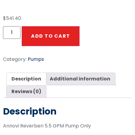
PSI 1450rpm
$
541.40
ADD TO CART
Category:
Pumps
Description
Additional information
Reviews (0)
Description
Annovi Reverberi 5.5 GPM Pump Only