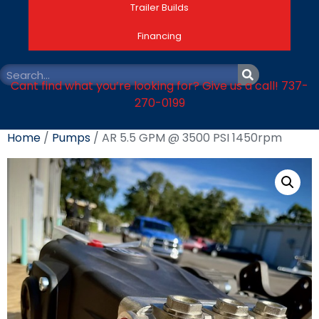
Trailer Builds
Financing
Cant find what you’re looking for? Give us a call! 737-
270-0199
Home
/
Pumps
/ AR 5.5 GPM @ 3500 PSI 1450rpm