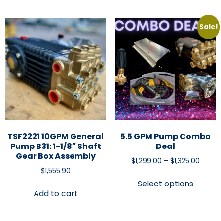
Sale!
TSF2221 10GPM General
5.5 GPM Pump Combo
Pump B31: 1-1/8″ Shaft
Deal
Gear Box Assembly
$
1,299.00
–
$
1,325.00
$
1,555.90
Select options
Add to cart