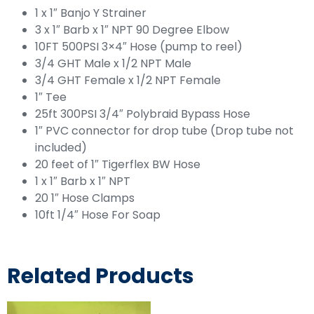
1 x 1″ Banjo Y Strainer
3 x 1″ Barb x 1″ NPT 90 Degree Elbow
10FT 500PSI 3×4″ Hose (pump to reel)
3/4 GHT Male x 1/2 NPT Male
3/4 GHT Female x 1/2 NPT Female
1″ Tee
25ft 300PSI 3/4″ Polybraid Bypass Hose
1″ PVC connector for drop tube (Drop tube not
included)
20 feet of 1″ Tigerflex BW Hose
1 x 1″ Barb x 1″ NPT
20 1″ Hose Clamps
10ft 1/4″ Hose For Soap
Related Products