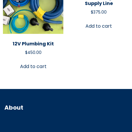
Supply Line
$
375.00
Add to cart
12V Plumbing Kit
$
450.00
Add to cart
About