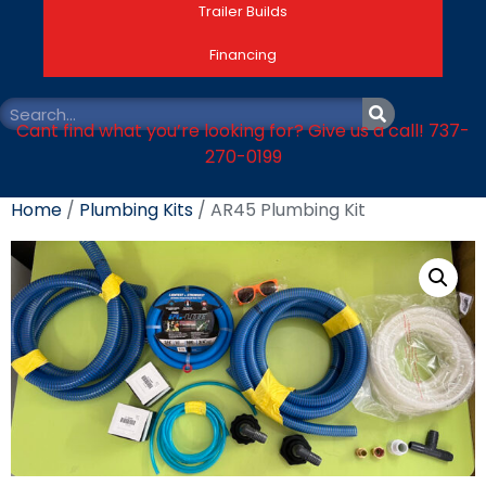
Trailer Builds
Financing
Cant find what you’re looking for? Give us a call! 737-
270-0199
Home
/
Plumbing Kits
/ AR45 Plumbing Kit