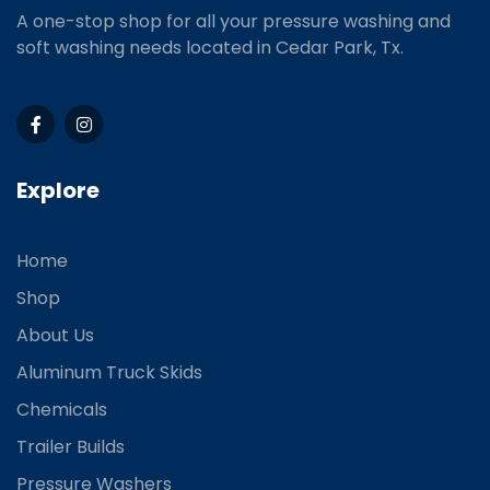
A one-stop shop for all your pressure washing and
soft washing needs located in Cedar Park, Tx.
Explore
Home
Shop
About Us
Aluminum Truck Skids
Chemicals
Trailer Builds
Pressure Washers