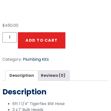
AR45 Plumbing Kit
$
450.00
ADD TO CART
Category:
Plumbing Kits
Description
Reviews (0)
Description
6ft 1 1/4″ Tigerflex BW Hose
3 x 1″ Bulk Heads