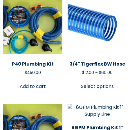
P40 Plumbing Kit
3/4″ Tigerflex BW Hose
$
450.00
$
12.00
–
$
60.00
Add to cart
Select options
8GPM Plumbing Kit 1″