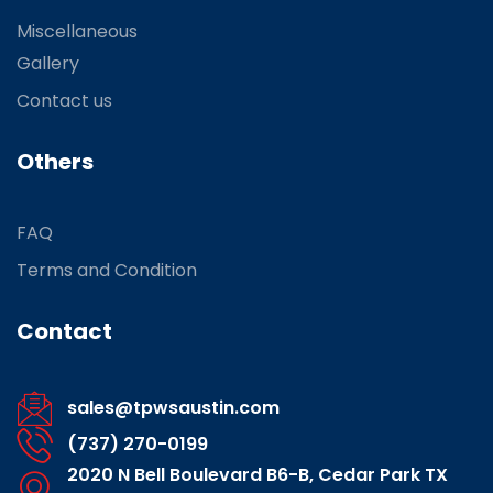
Miscellaneous
Gallery
Contact us
Others
FAQ
Terms and Condition
Contact
sales@tpwsaustin.com
(737) 270-0199
2020 N Bell Boulevard B6-B, Cedar Park TX