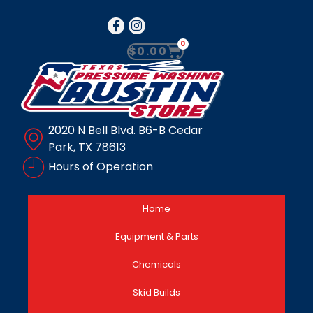
0
$
0.00
2020 N Bell Blvd. B6-B Cedar
Park, TX 78613
Hours of Operation
Home
Equipment & Parts
Chemicals
Skid Builds