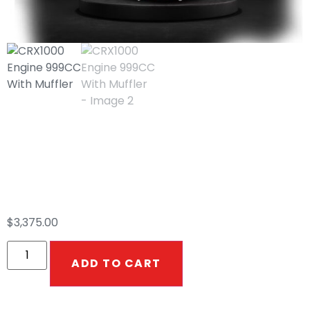
CRX1000 Engine
999CC With Muffler
$
3,375.00
ADD TO CART