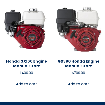
Honda GX160 Engine
GX390 Honda Engine
Manual Start
Manual Start
$
400.00
$
799.99
Add to cart
Add to cart