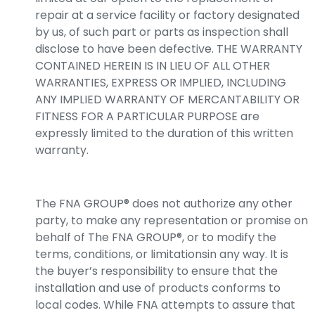
repair at a service facility or factory designated
by us, of such part or parts as inspection shall
disclose to have been defective. THE WARRANTY
CONTAINED HEREIN IS IN LIEU OF ALL OTHER
WARRANTIES, EXPRESS OR IMPLIED, INCLUDING
ANY IMPLIED WARRANTY OF MERCANTABILITY OR
FITNESS FOR A PARTICULAR PURPOSE are
expressly limited to the duration of this written
warranty.
The FNA GROUP® does not authorize any other
party, to make any representation or promise on
behalf of The FNA GROUP®, or to modify the
terms, conditions, or limitationsin any way. It is
the buyer’s responsibility to ensure that the
installation and use of products conforms to
local codes. While FNA attempts to assure that