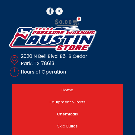
0
$
0.00
2020 N Bell Blvd. B6-B Cedar
Park, TX 78613
Hours of Operation
Home
Equipment & Parts
Chemicals
Skid Builds