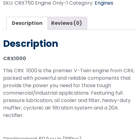
SKU:
CRX750 Engine Only-1
Category:
Engines
Description
Reviews (0)
Description
CRX1000
This CRX 1000 is the premier V-Twin engine from CRX,
packed with powerful and reliable components that
provide the power you need for those tough
commercial/industrial applications. Featuring full
pressure lubrication, oil cooler and filter, heavy-duty
muffler, cyclonic air filtration system and a 20A
rectifier.
Displacement 60.9 cu in (999cc)