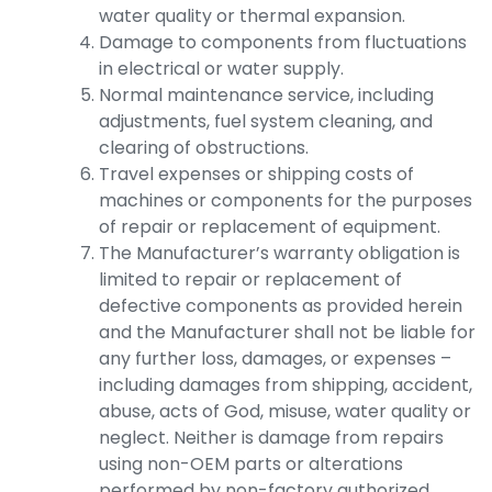
water quality or thermal expansion.
Damage to components from fluctuations
in electrical or water supply.
Normal maintenance service, including
adjustments, fuel system cleaning, and
clearing of obstructions.
Travel expenses or shipping costs of
machines or components for the purposes
of repair or replacement of equipment.
The Manufacturer’s warranty obligation is
limited to repair or replacement of
defective components as provided herein
and the Manufacturer shall not be liable for
any further loss, damages, or expenses –
including damages from shipping, accident,
abuse, acts of God, misuse, water quality or
neglect. Neither is damage from repairs
using non-OEM parts or alterations
performed by non-factory authorized