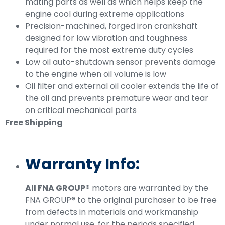
mating parts as well as which helps keep the
engine cool during extreme applications
Precision-machined, forged iron crankshaft
designed for low vibration and toughness
required for the most extreme duty cycles
Low oil auto-shutdown sensor prevents damage
to the engine when oil volume is low
Oil filter and external oil cooler extends the life of
the oil and prevents premature wear and tear
on critical mechanical parts
Free Shipping
Warranty Info:
All FNA GROUP®
motors are warranted by the
FNA GROUP® to the original purchaser to be free
from defects in materials and workmanship
under normal use, for the periods specified