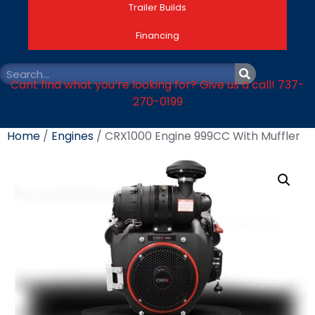
Trailer Builds
Financing
Cant find what you’re looking for? Give us a call! 737-
270-0199
Home
/
Engines
/ CRX1000 Engine 999CC With Muffler