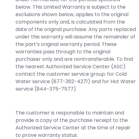
below. This Limited Warranty is subject to the
exclusions shown below, applies to the original
components only and, is calculated from the
date of the original purchase. Any parts replaced
under this warranty will assume the remainder of
the part’s original warranty period. These
warranties pass through to the original
purchaser only and are nontransferable. To find
the nearest Authorized Service Center (ASC)
contact the customer service group: for Cold
Water service (877-362-4271) and for Hot Water
service (844-375-7577).
The customer is responsible to maintain and
provide a copy of the purchase receipt to the
Authorized Service Center at the time of repair
to prove warranty status.