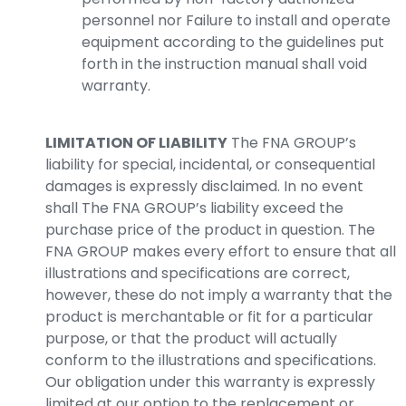
personnel nor Failure to install and operate
equipment according to the guidelines put
forth in the instruction manual shall void
warranty.
LIMITATION OF LIABILITY
The FNA GROUP’s
liability for special, incidental, or consequential
damages is expressly disclaimed. In no event
shall The FNA GROUP’s liability exceed the
purchase price of the product in question. The
FNA GROUP makes every effort to ensure that all
illustrations and specifications are correct,
however, these do not imply a warranty that the
product is merchantable or fit for a particular
purpose, or that the product will actually
conform to the illustrations and specifications.
Our obligation under this warranty is expressly
limited at our option to the replacement or