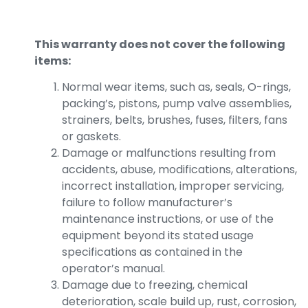
This warranty does not cover the following
items:
Normal wear items, such as, seals, O-rings,
packing’s, pistons, pump valve assemblies,
strainers, belts, brushes, fuses, filters, fans
or gaskets.
Damage or malfunctions resulting from
accidents, abuse, modifications, alterations,
incorrect installation, improper servicing,
failure to follow manufacturer’s
maintenance instructions, or use of the
equipment beyond its stated usage
specifications as contained in the
operator’s manual.
Damage due to freezing, chemical
deterioration, scale build up, rust, corrosion,