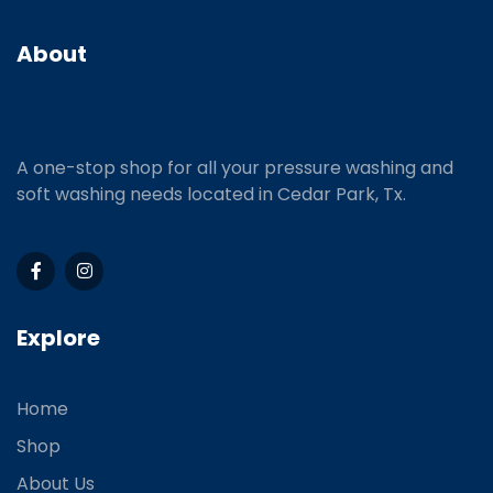
About
A one-stop shop for all your pressure washing and
soft washing needs located in Cedar Park, Tx.
Explore
Home
Shop
About Us