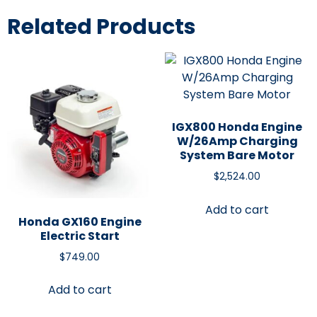
Related Products
IGX800 Honda Engine
W/26Amp Charging
System Bare Motor
$
2,524.00
Add to cart
Honda GX160 Engine
Electric Start
$
749.00
Add to cart