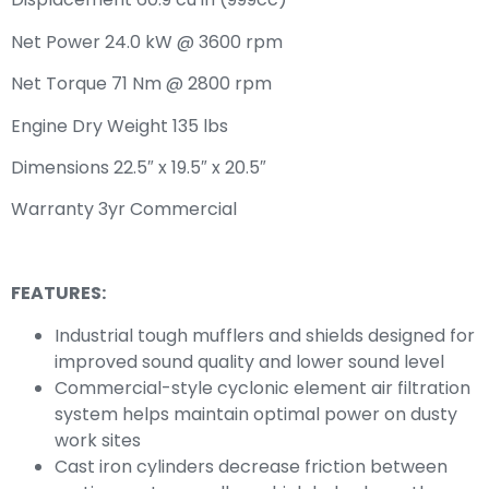
Net Power 24.0 kW @ 3600 rpm
Net Torque 71 Nm @ 2800 rpm
Engine Dry Weight 135 lbs
Dimensions 22.5″ x 19.5″ x 20.5″
Warranty 3yr Commercial
FEATURES:
Industrial tough mufflers and shields designed for
improved sound quality and lower sound level
Commercial-style cyclonic element air filtration
system helps maintain optimal power on dusty
work sites
Cast iron cylinders decrease friction between