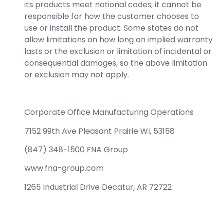
its products meet national codes; it cannot be
responsible for how the customer chooses to
use or install the product. Some states do not
allow limitations on how long an implied warranty
lasts or the exclusion or limitation of incidental or
consequential damages, so the above limitation
or exclusion may not apply.
Corporate Office Manufacturing Operations
7152 99th Ave Pleasant Prairie WI, 53158
(847) 348-1500 FNA Group
www.fna-group.com
1265 Industrial Drive Decatur, AR 72722