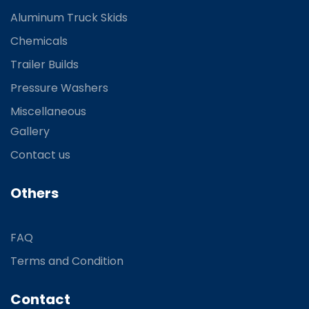
Aluminum Truck Skids
Chemicals
Trailer Builds
Pressure Washers
Miscellaneous
Gallery
Contact us
Others
FAQ
Terms and Condition
Contact