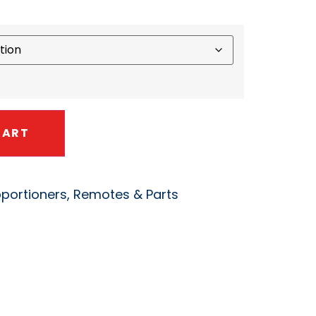
CART
oportioners, Remotes & Parts