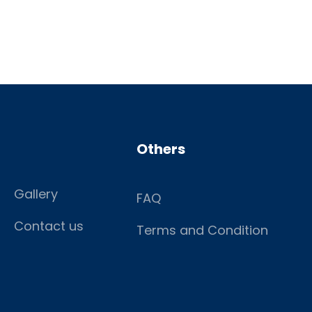
Others
Gallery
FAQ
Contact us
Terms and Condition