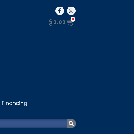
0
$
0.00
Financing