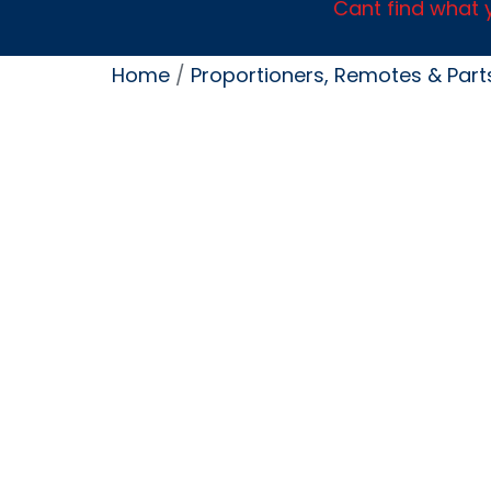
Cant find what y
Home
/
Proportioners, Remotes & Part