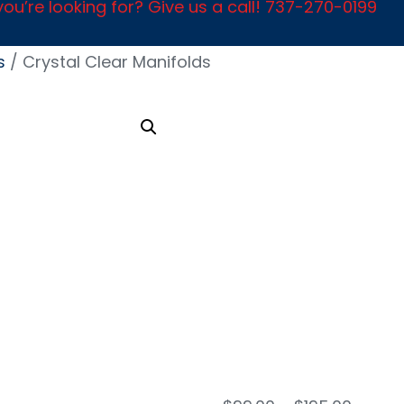
ou’re looking for? Give us a call! 737-270-0199
s
/ Crystal Clear Manifolds
Crys
Clea
Mani