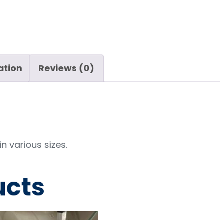
ation
Reviews (0)
n various sizes.
ucts