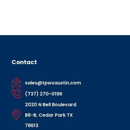
Contact
sales@tpwsaustin.com
(737) 270-0199
2020 N Bell Boulevard
B6-B, Cedar Park TX
78613