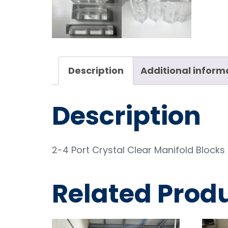
Description
Additional inform
Description
2-4 Port Crystal Clear Manifold Blocks i
Related Prod