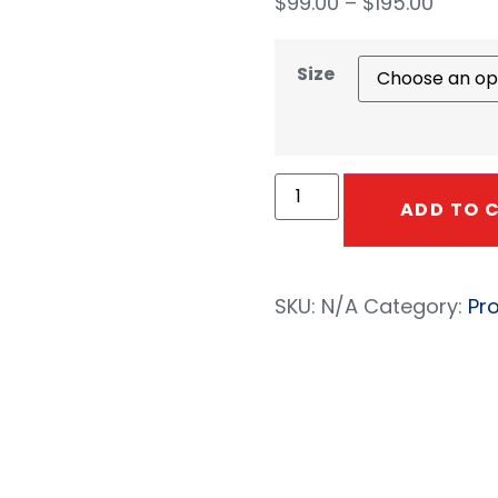
$
99.00
–
$
195.00
Size
ADD TO 
SKU:
N/A
Category:
Pr