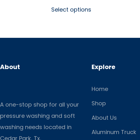
Select options
About
Explore
Home
Shop
A one-stop shop for all your
pressure washing and soft
About Us
washing needs located in
Aluminum Truck
Cedar Park, Tx.