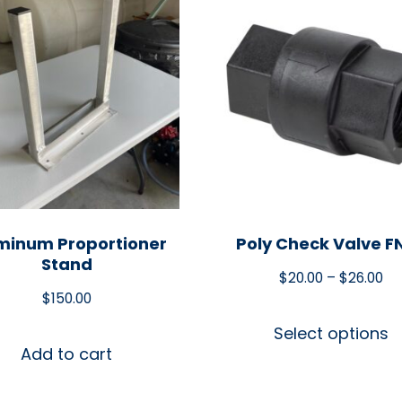
minum Proportioner
Poly Check Valve F
Stand
$
20.00
–
$
26.00
$
150.00
Select options
Add to cart