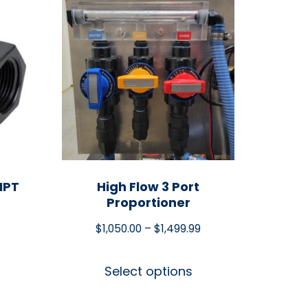
NPT
High Flow 3 Port
Proportioner
$
1,050.00
–
$
1,499.99
Select options