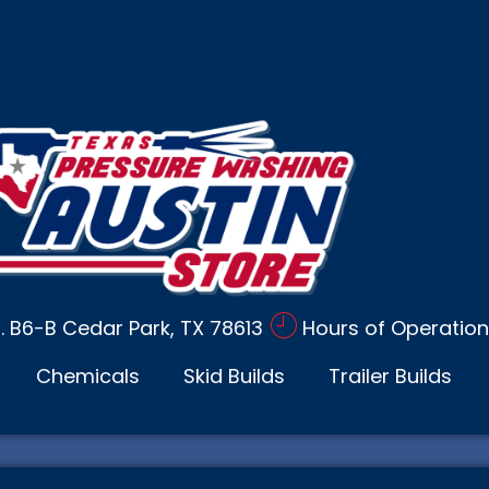
d. B6-B Cedar Park, TX 78613
Hours of Operation
Chemicals
Skid Builds
Trailer Builds