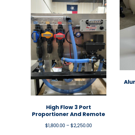
Alu
High Flow 3 Port
Proportioner And Remote
$
1,800.00
–
$
2,250.00