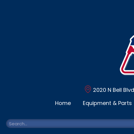
2020 N Bell Blv
Home
Equipment & Parts