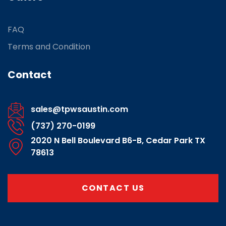
FAQ
Terms and Condition
Contact
sales@tpwsaustin.com
(737) 270-0199
2020 N Bell Boulevard B6-B, Cedar Park TX
78613
CONTACT US