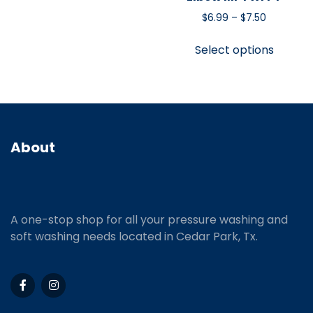
$
6.99
–
$
7.50
Select options
About
A one-stop shop for all your pressure washing and
soft washing needs located in Cedar Park, Tx.