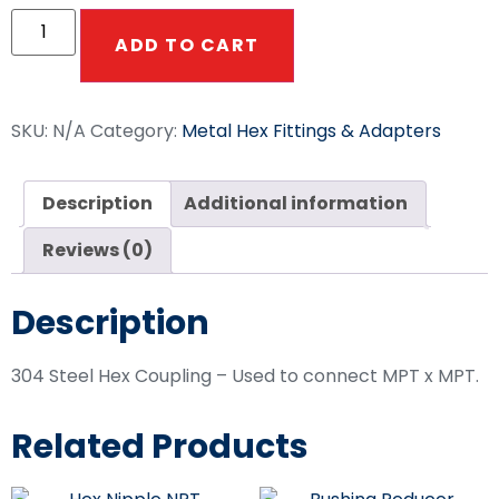
ADD TO CART
SKU:
N/A
Category:
Metal Hex Fittings & Adapters
Description
Additional information
Reviews (0)
Description
304 Steel Hex Coupling – Used to connect MPT x MPT.
Related Products