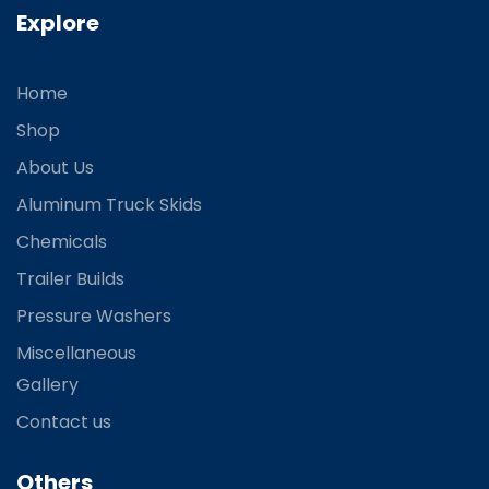
Explore
Home
Shop
About Us
Aluminum Truck Skids
Chemicals
Trailer Builds
Pressure Washers
Miscellaneous
Gallery
Contact us
Others