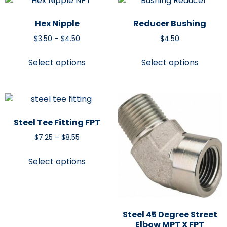
Hex Nipple
Reducer Bushing
$
3.50
–
$
4.50
$
4.50
Select options
Select options
Steel Tee Fitting FPT
$
7.25
–
$
8.55
Select options
Steel 45 Degree Street
Elbow MPT X FPT