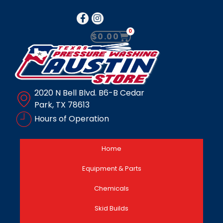
0
$
0.00
2020 N Bell Blvd. B6-B Cedar
Park, TX 78613
Hours of Operation
Home
Equipment & Parts
Chemicals
Skid Builds