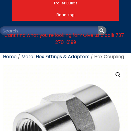
Trailer Builds
Financing
Cant find what you’re looking for? Give us a call! 737-
270-0199
Home
/
Metal Hex Fittings & Adapters
/ Hex Coupling