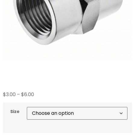
Hex Coupling
$
3.00
–
$
6.00
Size