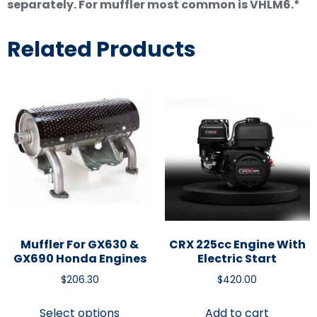
separately. For muffler most common is VHLM6.*
Related Products
Muffler For GX630 &
CRX 225cc Engine With
GX690 Honda Engines
Electric Start
$
206.30
$
420.00
Select options
Add to cart