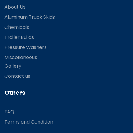
About Us
Aluminum Truck Skids
Chemicals
Trailer Builds
Pressure Washers
Miscellaneous
Gallery
Contact us
Others
FAQ
Terms and Condition