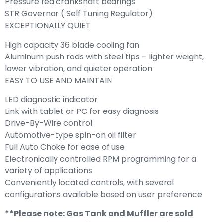
Pressure fed crankshaft bearings
STR Governor ( Self Tuning Regulator)
EXCEPTIONALLY QUIET
High capacity 36 blade cooling fan
Aluminum push rods with steel tips – lighter weight,
lower vibration, and quieter operation
EASY TO USE AND MAINTAIN
LED diagnostic indicator
Link with tablet or PC for easy diagnosis
Drive-By-Wire control
Automotive-type spin-on oil filter
Full Auto Choke for ease of use
Electronically controlled RPM programming for a
variety of applications
Conveniently located controls, with several
configurations available based on user preference
**Please note: Gas Tank and Muffler are sold