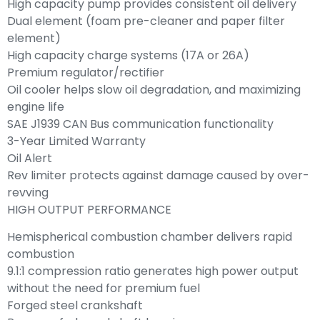
High capacity pump provides consistent oil delivery
Dual element (foam pre-cleaner and paper filter
element)
High capacity charge systems (17A or 26A)
Premium regulator/rectifier
Oil cooler helps slow oil degradation, and maximizing
engine life
SAE J1939 CAN Bus communication functionality
3-Year Limited Warranty
Oil Alert
Rev limiter protects against damage caused by over-
revving
HIGH OUTPUT PERFORMANCE
Hemispherical combustion chamber delivers rapid
combustion
9.1:1 compression ratio generates high power output
without the need for premium fuel
Forged steel crankshaft