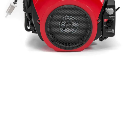
IGX800 Honda
Engine W/26Amp
Charging System
Bare Motor