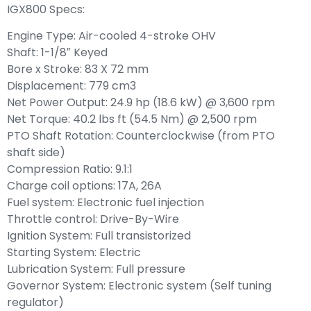
IGX800 Specs:
Engine Type: Air-cooled 4-stroke OHV
Shaft: 1-1/8″ Keyed
Bore x Stroke: 83 X 72 mm
Displacement: 779 cm3
Net Power Output: 24.9 hp (18.6 kW) @ 3,600 rpm
Net Torque: 40.2 lbs ft (54.5 Nm) @ 2,500 rpm
PTO Shaft Rotation: Counterclockwise (from PTO
shaft side)
Compression Ratio: 9.1:1
Charge coil options: 17A, 26A
Fuel system: Electronic fuel injection
Throttle control: Drive-By-Wire
Ignition System: Full transistorized
Starting System: Electric
Lubrication System: Full pressure
Governor System: Electronic system (Self tuning
regulator)