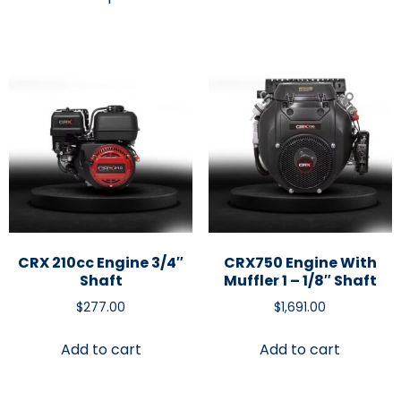
CRX 210cc Engine 3/4″
CRX750 Engine With
Shaft
Muffler 1 – 1/8″ Shaft
$
277.00
$
1,691.00
Add to cart
Add to cart