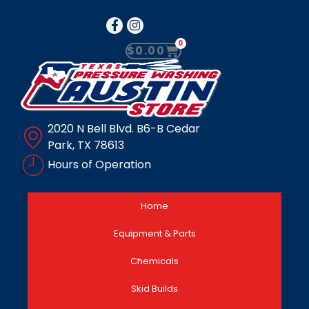
0
$
0.00
2020 N Bell Blvd. B6-B Cedar
Park, TX 78613
Hours of Operation
Home
Equipment & Parts
Chemicals
Skid Builds