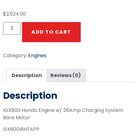
$
2,524.00
ADD TO CART
Category:
Engines
Description
Reviews (0)
Description
IGX800 Honda Engine w/ 26Amp Charging System
Bare Motor
GX800IRHTAPP