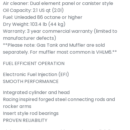
Air cleaner: Dual element panel or canister style
Oil Capacity: 2.1 US qt (2.0l)
Fuel: Unleaded 86 octane or higher
Dry Weight: 103.4 lb (44 kg)
Warranty: 3 year commercial warranty (limited to
manufacturer defects)
**Please note: Gas Tank and Muffler are sold
separately. For muffler most common is VHLM6.**
FUEL EFFICIENT OPERATION
Electronic Fuel Injection (EFI)
SMOOTH PERFORMANCE
Integrated cylinder and head
Racing inspired forged steel connecting rods and
rocker arms
Insert style rod bearings
PROVEN RELIABILITY