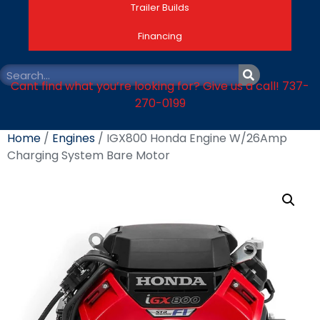
Trailer Builds
Financing
Cant find what you’re looking for? Give us a call! 737-
270-0199
Home
/
Engines
/ IGX800 Honda Engine W/26Amp
Charging System Bare Motor