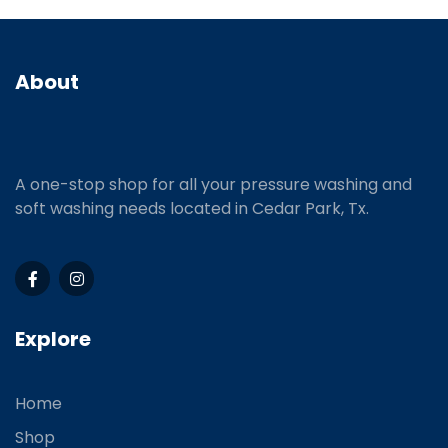
About
A one-stop shop for all your pressure washing and
soft washing needs located in Cedar Park, Tx.
Explore
Home
Shop