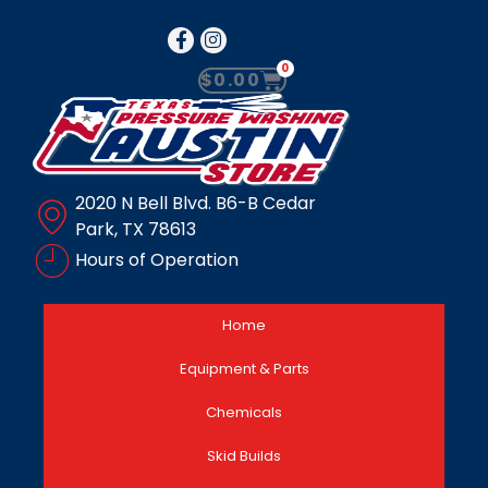
0
$
0.00
2020 N Bell Blvd. B6-B Cedar
Park, TX 78613
Hours of Operation
Home
Equipment & Parts
Chemicals
Skid Builds