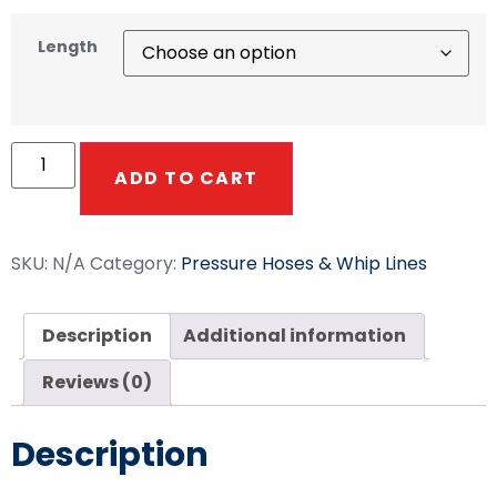
Length
ADD TO CART
SKU:
N/A
Category:
Pressure Hoses & Whip Lines
Description
Additional information
Reviews (0)
Description