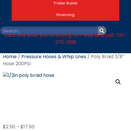
Trailer Builds
Financing
Cant find what you’re looking for? Give us a call! 737-
270-0199
Home
/
Pressure Hoses & Whip Lines
/ Poly Braid 3/8″
Hose 200PSI
Poly Braid 3/8″ Hose
200PSI
$
2.50
–
$
17.50