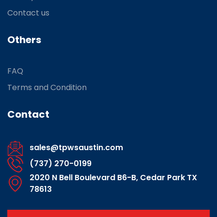
Contact us
Others
FAQ
Terms and Condition
Contact
sales@tpwsaustin.com
(737) 270-0199
2020 N Bell Boulevard B6-B, Cedar Park TX
78613