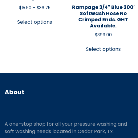
Rampage 3/4″ Blue 200′
$
15.50
–
$
36.75
Softwash Hose No
Crimped Ends. GHT
Select options
Available.
$
399.00
Select options
About
A one-stop shop for all your pressure washing and
soft washing needs located in Cedar Park, Tx.