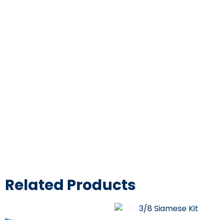
3/4″ ID High
Pressure Braided
Clear Flexible PVC
Tubing
Heavy Duty UV
Chemical Resistant
Related Products