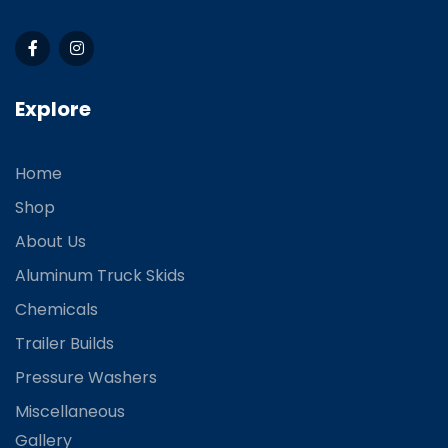
Explore
Home
Shop
About Us
Aluminum Truck Skids
Chemicals
Trailer Builds
Pressure Washers
Miscellaneous
Gallery