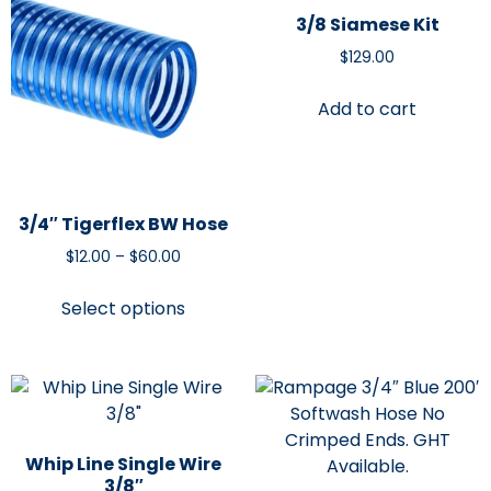
3/8 Siamese Kit
$
129.00
Add to cart
3/4″ Tigerflex BW Hose
$
12.00
–
$
60.00
Select options
Whip Line Single Wire
3/8″