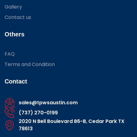
Gallery
Contact us
Others
FAQ
Terms and Condition
Contact
sales@tpwsaustin.com
(737) 270-0199
2020 N Bell Boulevard B6-B, Cedar Park TX
78613