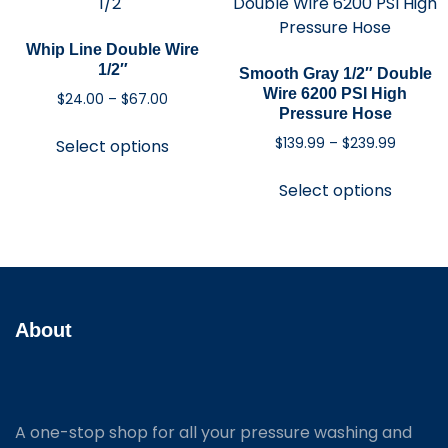
Whip Line Double Wire
1/2″
Smooth Gray 1/2″ Double
Wire 6200 PSI High
$
24.00
–
$
67.00
Pressure Hose
$
139.99
–
$
239.99
Select options
Select options
About
A one-stop shop for all your pressure washing and