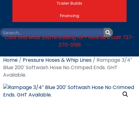
Trailer Builds
Financing
Cant find what you’re looking for? Give us a call! 737-
270-0199
Home
/
Pressure Hoses & Whip Lines
/ Rampage 3/4″
Blue 200′ Softwash Hose No Crimped Ends. GHT
Available.
Rampage 3/4″ Blue
200′ Softwash Hose