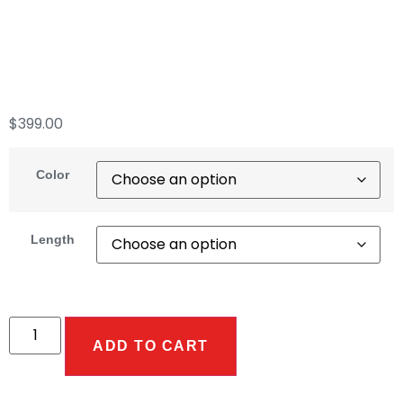
No Crimped Ends.
GHT Available.
$
399.00
Color
Length
ADD TO CART