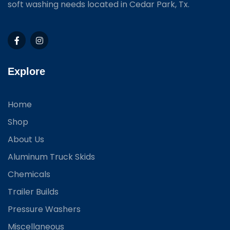
soft washing needs located in Cedar Park, Tx.
Explore
Home
Shop
About Us
Aluminum Truck Skids
Chemicals
Trailer Builds
Pressure Washers
Miscellaneous