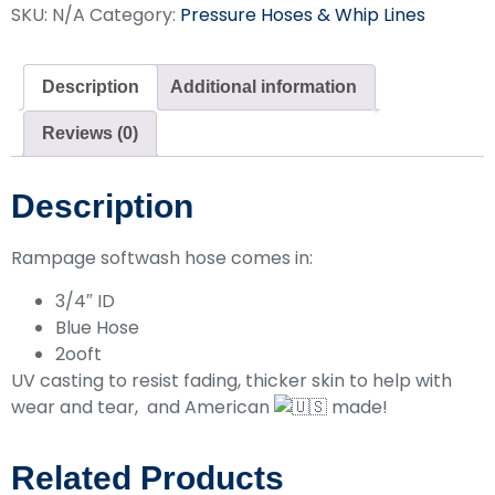
SKU:
N/A
Category:
Pressure Hoses & Whip Lines
Description
Additional information
Reviews (0)
Description
Rampage softwash hose comes in:
3/4″ ID
Blue Hose
2ooft
UV casting to resist fading, thicker skin to help with
wear and tear, and American
made!
Related Products