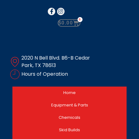
0
$
0.00
2020 N Bell Blvd. B6-B Cedar
Park, TX 78613
Hours of Operation
Home
Equipment & Parts
Chemicals
Skid Builds