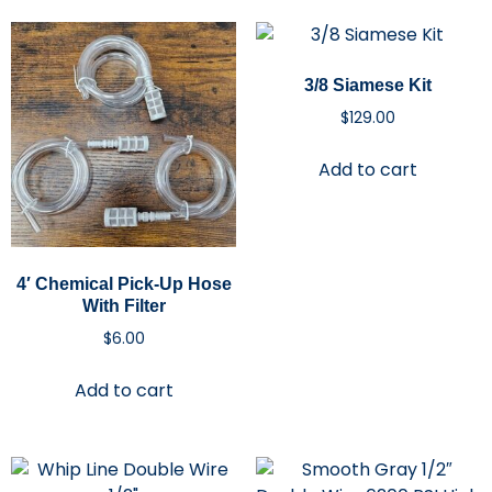
3/8 Siamese Kit
$
129.00
Add to cart
4′ Chemical Pick-Up Hose
With Filter
$
6.00
Add to cart