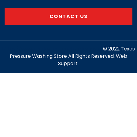
CONTACT US
https://www.marketing-contractor.com/
© 2022 Texas
Pressure Washing Store All Rights Reserved. Web
Support