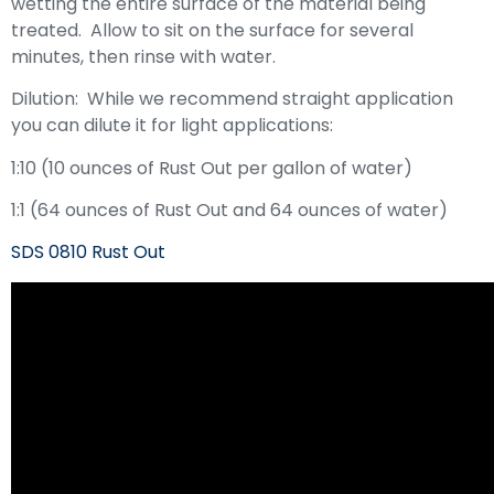
wetting the entire surface of the material being
treated. Allow to sit on the surface for several
minutes, then rinse with water.
Dilution: While we recommend straight application
you can dilute it for light applications:
1:10 (10 ounces of Rust Out per gallon of water)
1:1 (64 ounces of Rust Out and 64 ounces of water)
SDS 0810 Rust Out