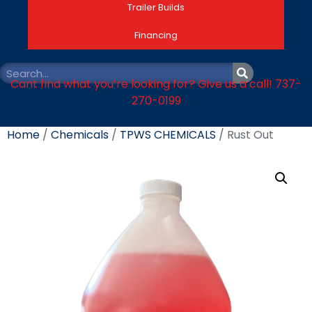
Trailer Builds
Financing
Cant find what you’re looking for? Give us a call! 737-
270-0199
Home
/
Chemicals
/
TPWS CHEMICALS
/ Rust Out