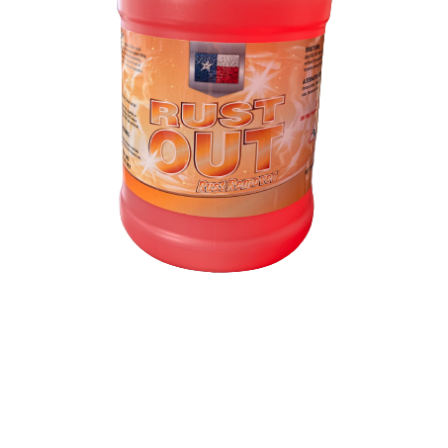
Rust Out