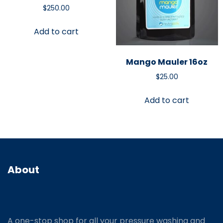
$
250.00
Add to cart
Mango Mauler 16oz
$
25.00
Add to cart
About
A one-stop shop for all your pressure washing and