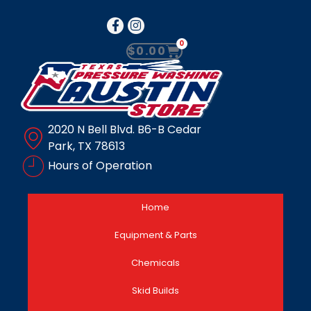
0
$
0.00
2020 N Bell Blvd. B6-B Cedar
Park, TX 78613
Hours of Operation
Home
Equipment & Parts
Chemicals
Skid Builds