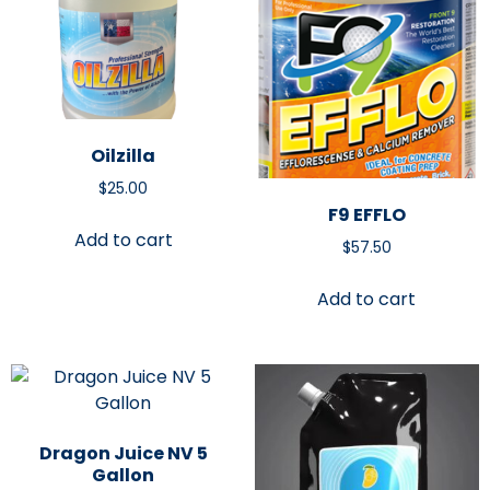
Oilzilla
$
25.00
F9 EFFLO
Add to cart
$
57.50
Add to cart
Dragon Juice NV 5
Gallon