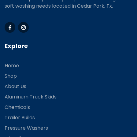
soft washing needs located in Cedar Park, Tx.
Explore
Home
Shop
About Us
Aluminum Truck Skids
Chemicals
Trailer Builds
Pressure Washers