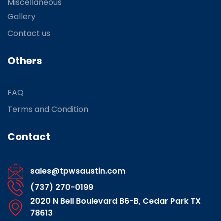
Miscellaneous
Gallery
Contact us
Others
FAQ
Terms and Condition
Contact
sales@tpwsaustin.com
(737) 270-0199
2020 N Bell Boulevard B6-B, Cedar Park TX
78613