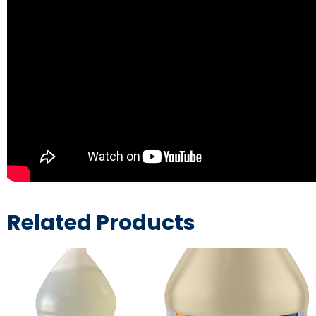
Related Products