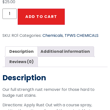
$
25.00
ADD TO CART
SKU:
RO1
Categories:
Chemicals
,
TPWS CHEMICALS
Description
Additional information
Reviews (0)
Description
Our full strength rust remover for those hard to
budge rust stains.
Directions: Apply Rust Out with a course spray,