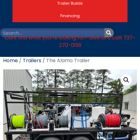
Trailer Builds
Financing
Cant find what you’re looking for? Give us a call! 737-
270-0199
Home
/
Trailers
/ The Alamo Trailer