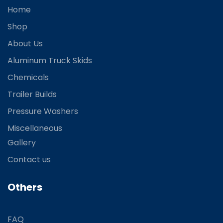
Home
Shop
About Us
Aluminum Truck Skids
Chemicals
Trailer Builds
Pressure Washers
Miscellaneous
Gallery
Contact us
Others
FAQ