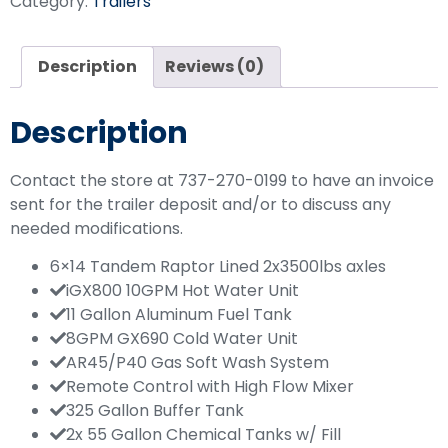
Category:
Trailers
Description
Reviews (0)
Description
Contact the store at 737-270-0199 to have an invoice
sent for the trailer deposit and/or to discuss any
needed modifications.
6×14 Tandem Raptor Lined 2x3500lbs axles
iGX800 10GPM Hot Water Unit
11 Gallon Aluminum Fuel Tank
8GPM GX690 Cold Water Unit
AR45/P40 Gas Soft Wash System
Remote Control with High Flow Mixer
325 Gallon Buffer Tank
2x 55 Gallon Chemical Tanks w/ Fill