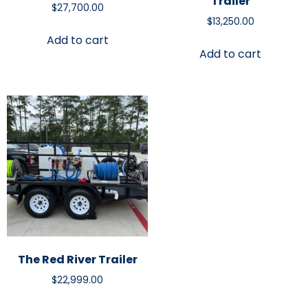
Trailer
$
27,700.00
$
13,250.00
Add to cart
Add to cart
The Red River Trailer
$
22,999.00