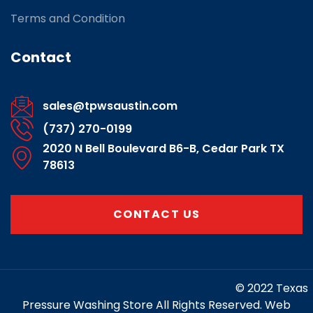
Terms and Condition
Contact
sales@tpwsaustin.com
(737) 270-0199
2020 N Bell Boulevard B6-B, Cedar Park TX
78613
CONTACT US
https://www.marketing-contractor.com/
© 2022 Texas
Pressure Washing Store All Rights Reserved. Web