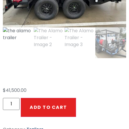
The Alamo Trailer
$
41,500.00
ADD TO CART