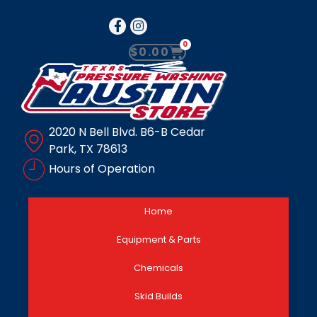
0
$
0.00
2020 N Bell Blvd. B6-B Cedar
Park, TX 78613
Hours of Operation
Home
Equipment & Parts
Chemicals
Skid Builds