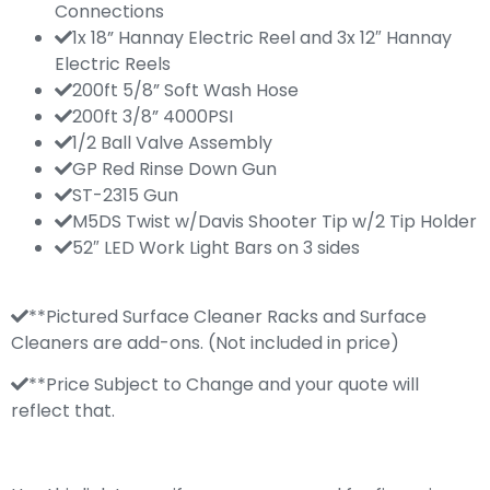
Connections
1x 18” Hannay Electric Reel and 3x 12″ Hannay
Electric Reels
200ft 5/8” Soft Wash Hose
200ft 3/8” 4000PSI
1/2 Ball Valve Assembly
GP Red Rinse Down Gun
ST-2315 Gun
M5DS Twist w/Davis Shooter Tip w/2 Tip Holder
52″ LED Work Light Bars on 3 sides
**Pictured Surface Cleaner Racks and Surface
Cleaners are add-ons. (Not included in price)
**Price Subject to Change and your quote will
reflect that.