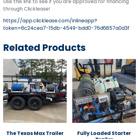
Use this link to see if you are approved for financing
through Clicklease!
https://app.clicklease.com/inlineapp?
token=6c24cea7-15db-4549-bdd0-76d6857a0d3f
Related Products
The Texas Max Trailer
Fully Loaded Starter