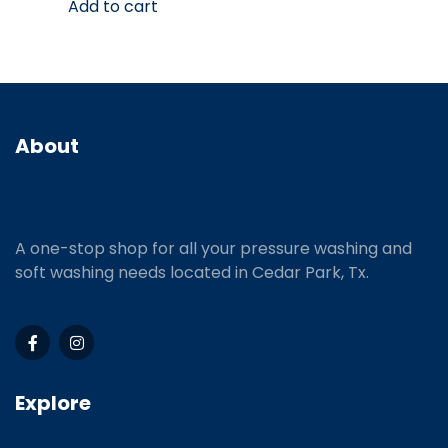
Add to cart
About
A one-stop shop for all your pressure washing and
soft washing needs located in Cedar Park, Tx.
Explore