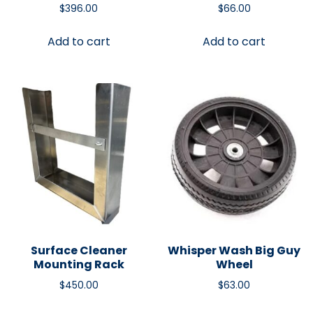
$
396.00
$
66.00
Add to cart
Add to cart
Surface Cleaner
Whisper Wash Big Guy
Mounting Rack
Wheel
$
450.00
$
63.00