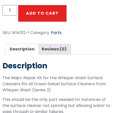
ADD TO CART
SKU:
WW312-1
Category:
Parts
Description
Reviews (0)
Description
The Major Repair Kit for the Whisper Wash Surface
Cleaners fits all Green Swivel Surface Cleaners from
Whisper Wash (Series 3).
This should be the only part needed for instances of
the surface cleaner not spinning but allowing water to
pass through or similar failures.