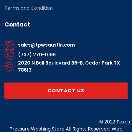
Terms and Condition
Contact
sales@tpwsaustin.com
(737) 270-0199
2020 N Bell Boulevard B6-B, Cedar Park TX
78613
CONTACT US
https://www.marketing-contractor.com/
© 2022 Texas
Pressure Washing Store All Rights Reserved. Web