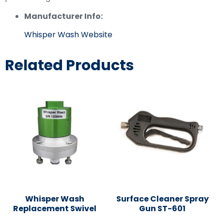
Manufacturer Info:
Whisper Wash Website
Related Products
Whisper Wash
Surface Cleaner Spray
Replacement Swivel
Gun ST-601