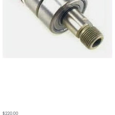
Whisper Wash
Major Swivel Repair
Kit
$
220.00