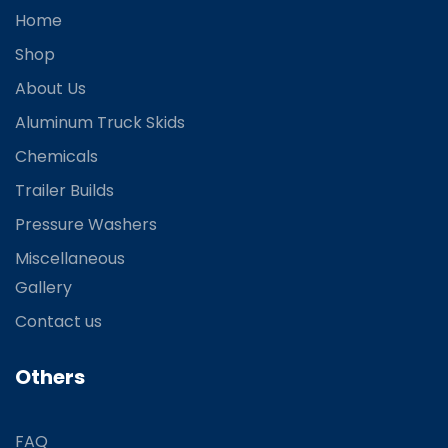
Home
Shop
About Us
Aluminum Truck Skids
Chemicals
Trailer Builds
Pressure Washers
Miscellaneous
Gallery
Contact us
Others
FAQ