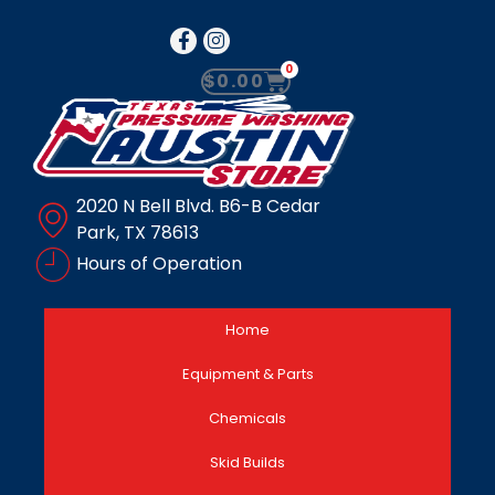
0
$
0.00
2020 N Bell Blvd. B6-B Cedar
Park, TX 78613
Hours of Operation
Home
Equipment & Parts
Chemicals
Skid Builds