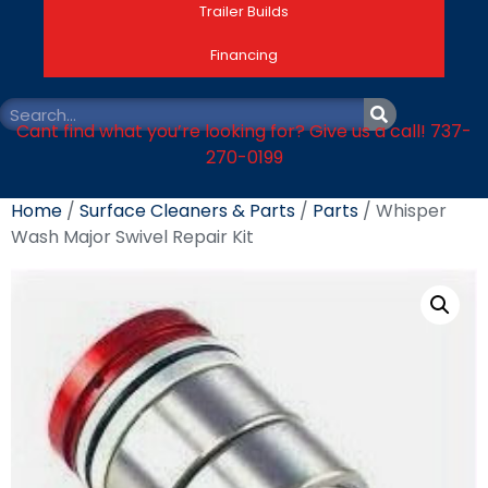
Trailer Builds
Financing
Cant find what you’re looking for? Give us a call! 737-
270-0199
Home
/
Surface Cleaners & Parts
/
Parts
/ Whisper
Wash Major Swivel Repair Kit