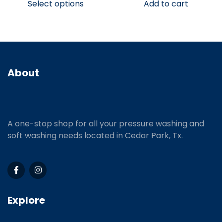
Select options
Add to cart
About
A one-stop shop for all your pressure washing and
soft washing needs located in Cedar Park, Tx.
Explore