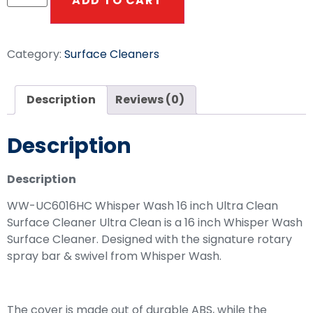
ADD TO CART
Category:
Surface Cleaners
Description
Reviews (0)
Description
Description
WW-UC6016HC Whisper Wash 16 inch Ultra Clean
Surface Cleaner Ultra Clean is a 16 inch Whisper Wash
Surface Cleaner. Designed with the signature rotary
spray bar & swivel from Whisper Wash.
The cover is made out of durable ABS, while the