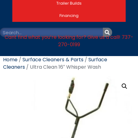
Trailer Builds
Financing
Cant find what you’re looking for? Give us a call! 737-
270-0199
Home
/
Surface Cleaners & Parts
/
Surface
Cleaners
/ Ultra Clean 16″ Whisper Wash