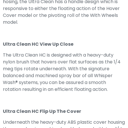
hosing, the Ultra Clean has a handle design which is
responsive to either the floating action of the Hover
Cover model or the pivoting roll of the With Wheels
model.
Ultra Clean HC View Up Close
The Ultra Clean HC is designed with a heavy-duty
nylon brush that hovers over flat surfaces as the 1/4
meg tips rotate underneath. With the signature
balanced and machined spray bar of all Whisper
Wash® systems, you can be assured a smooth
rotation resulting in an efficient floating action.
Ultra Clean HC Flip Up The Cover
Underneath the heavy-duty ABS plastic cover housing