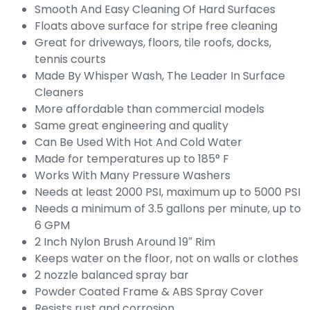
Smooth And Easy Cleaning Of Hard Surfaces
Floats above surface for stripe free cleaning
Great for driveways, floors, tile roofs, docks,
tennis courts
Made By Whisper Wash, The Leader In Surface
Cleaners
More affordable than commercial models
Same great engineering and quality
Can Be Used With Hot And Cold Water
Made for temperatures up to 185° F
Works With Many Pressure Washers
Needs at least 2000 PSI, maximum up to 5000 PSI
Needs a minimum of 3.5 gallons per minute, up to
6 GPM
2 Inch Nylon Brush Around 19″ Rim
Keeps water on the floor, not on walls or clothes
2 nozzle balanced spray bar
Powder Coated Frame & ABS Spray Cover
Resists rust and corrosion