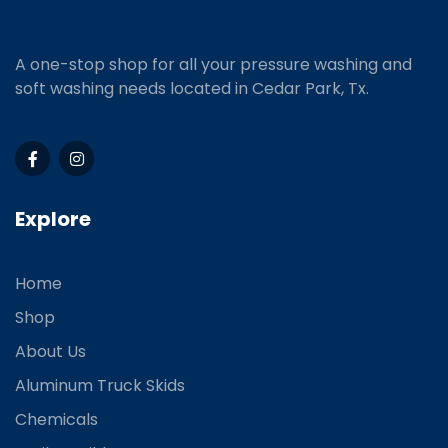
A one-stop shop for all your pressure washing and
soft washing needs located in Cedar Park, Tx.
Explore
Home
Shop
About Us
Aluminum Truck Skids
Chemicals