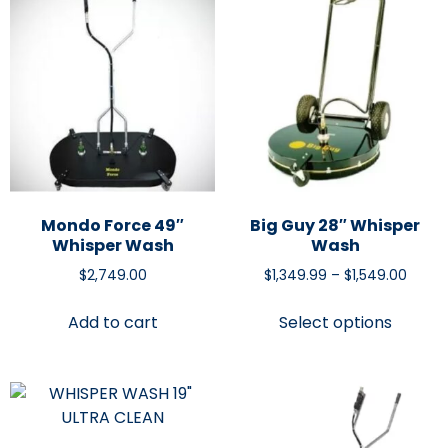
Mondo Force 49″
Big Guy 28″ Whisper
Whisper Wash
Wash
$
2,749.00
$
1,349.99
–
$
1,549.00
Add to cart
Select options