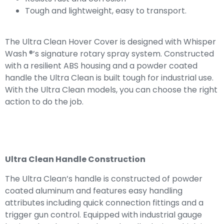
Tough and lightweight, easy to transport.
The Ultra Clean Hover Cover is designed with Whisper
Wash ®’s signature rotary spray system. Constructed
with a resilient ABS housing and a powder coated
handle the Ultra Clean is built tough for industrial use.
With the Ultra Clean models, you can choose the right
action to do the job.
Ultra Clean Handle Construction
The Ultra Clean’s handle is constructed of powder
coated aluminum and features easy handling
attributes including quick connection fittings and a
trigger gun control. Equipped with industrial gauge