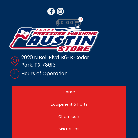
0
$
0.00
2020 N Bell Blvd. B6-B Cedar
Park, TX 78613
Hours of Operation
Home
Equipment & Parts
Chemicals
Skid Builds