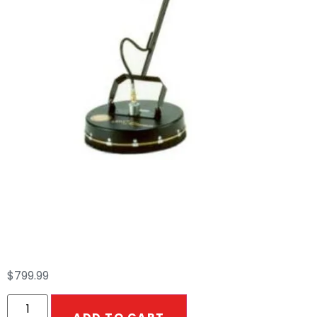
Ultra Clean 16″
Whisper Wash
$
799.99