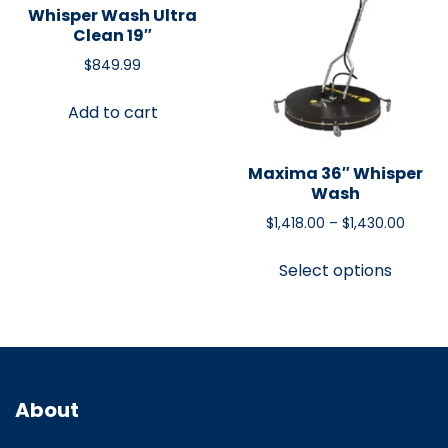
Whisper Wash Ultra
Clean 19″
$
849.99
Add to cart
Maxima 36″ Whisper
Wash
$
1,418.00
–
$
1,430.00
Select options
About