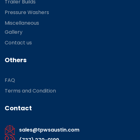
Trailer Builds
Pressure Washers
Miscellaneous
Gallery
Contact us
Others
FAQ
Terms and Condition
Contact
sales@tpwsaustin.com