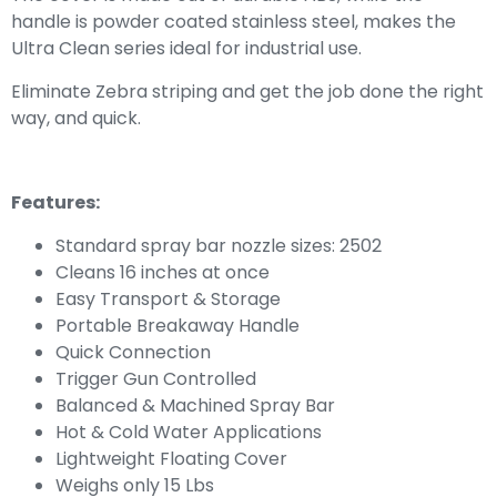
handle is powder coated stainless steel, makes the
Ultra Clean series ideal for industrial use.
Eliminate Zebra striping and get the job done the right
way, and quick.
Features:
Standard spray bar nozzle sizes: 2502
Cleans 16 inches at once
Easy Transport & Storage
Portable Breakaway Handle
Quick Connection
Trigger Gun Controlled
Balanced & Machined Spray Bar
Hot & Cold Water Applications
Lightweight Floating Cover
Weighs only 15 Lbs