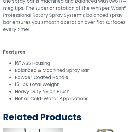
the spray bar is machined and balanced with two 1/4
meg tips. The superior rotation of the Whisper Wash®
Professional Rotary Spray System’s balanced spray
bar ensures you smooth operation over flat surfaces
every time!
Features
16″ ABS Housing
Balanced & Machined Spray Bar
Powder Coated Handle
15 Lbs Total Weight
Heavy Duty Nylon Brush
Hot or Cold-Water Applications
Related Products