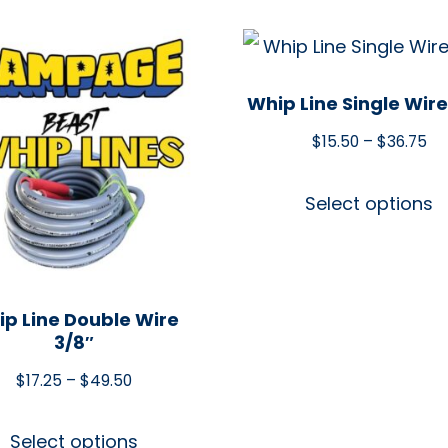
Whip Line Single Wire
$
15.50
–
$
36.75
Select options
p Line Double Wire
3/8″
$
17.25
–
$
49.50
Select options