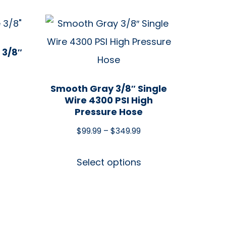
 3/8″
Smooth Gray 3/8″ Single
Wire 4300 PSI High
Pressure Hose
$
99.99
–
$
349.99
Select options