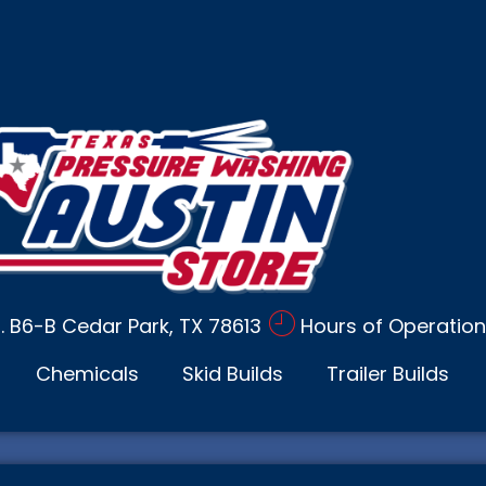
d. B6-B Cedar Park, TX 78613
Hours of Operation
Chemicals
Skid Builds
Trailer Builds