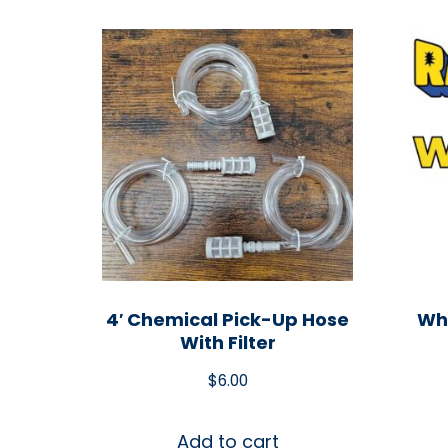
4′ Chemical Pick-Up Hose
Whi
With Filter
$
6.00
Add to cart