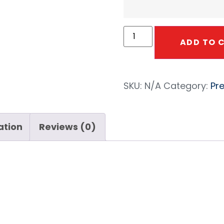
ADD TO 
SKU:
N/A
Category:
Pr
ation
Reviews (0)
a Kuri Tec