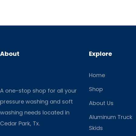
About
Explore
Home
Shop
A one-stop shop for all your
pressure washing and soft
About Us
washing needs located in
Aluminum Truck
Cedar Park, Tx.
Skids