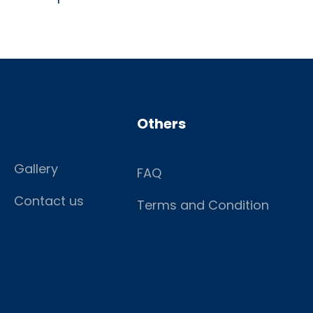
Others
Gallery
FAQ
Contact us
Terms and Condition