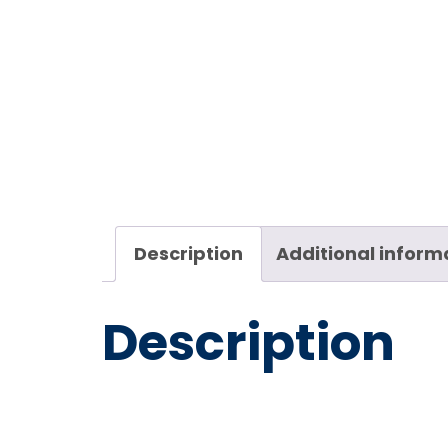
Description
Additional inform
Description
Kuriyam