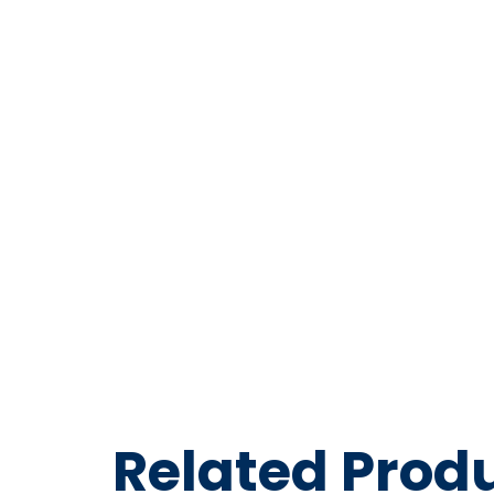
Series 
PVC Air
Blue – 3
Related Prod