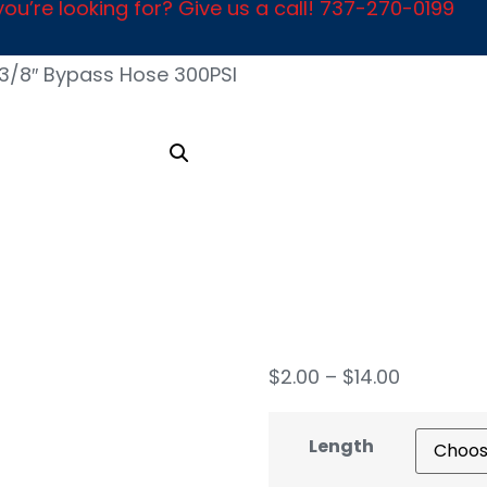
ou’re looking for? Give us a call! 737-270-0199
3/8″ Bypass Hose 300PSI
3/8″
Hose
$
2.00
–
$
14.00
Length