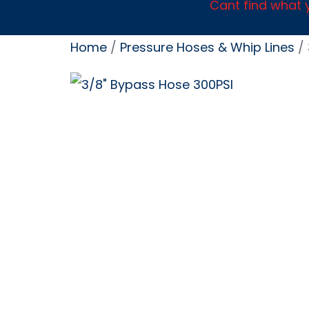
Cant find what y
Home
/
Pressure Hoses & Whip Lines
/ 