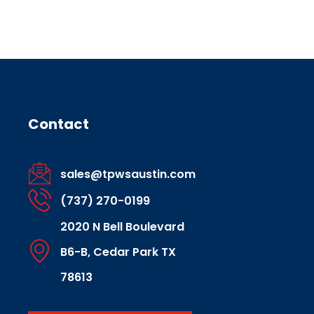
Contact
sales@tpwsaustin.com
(737) 270-0199
2020 N Bell Boulevard
B6-B, Cedar Park TX
78613