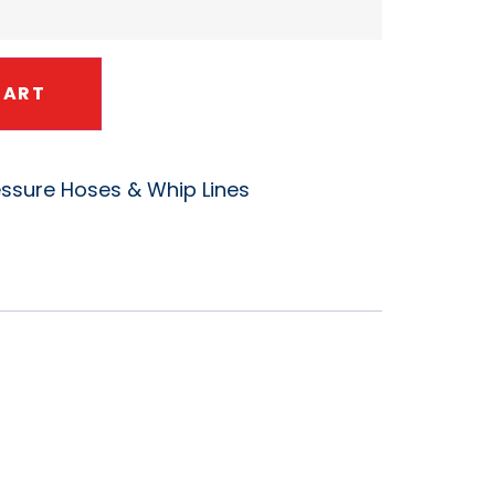
CART
essure Hoses & Whip Lines
 K1156