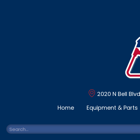
2020 N Bell Blv
Home
Equipment & Parts