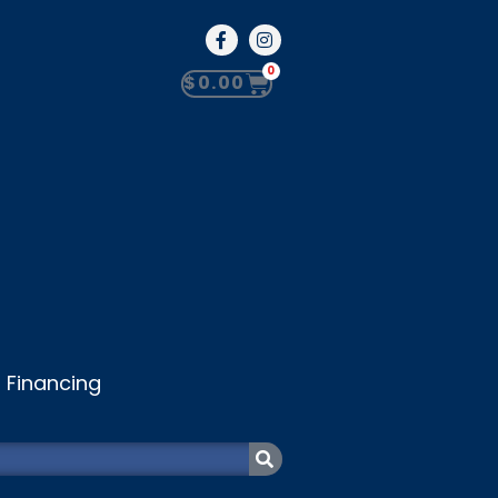
0
$
0.00
Financing