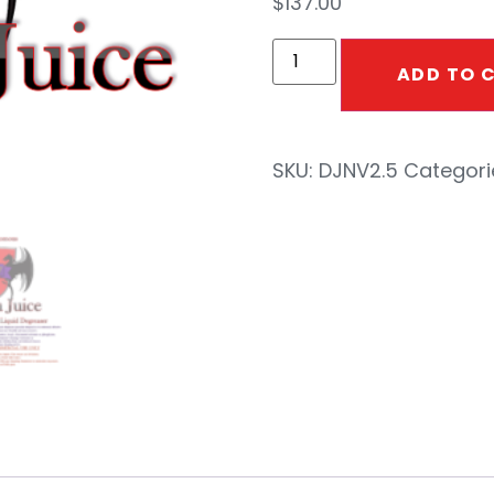
$
137.00
ADD TO 
SKU:
DJNV2.5
Categori