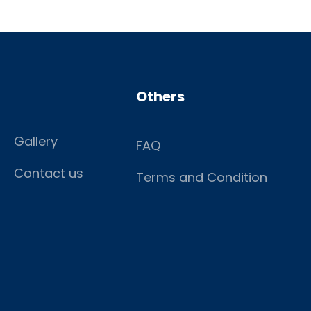
Others
Gallery
FAQ
Contact us
Terms and Condition