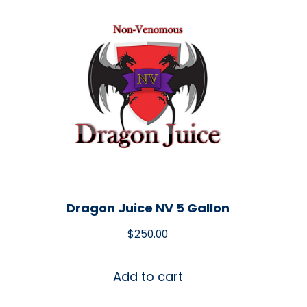
Dragon Juice NV 5 Gallon
$
250.00
Add to cart