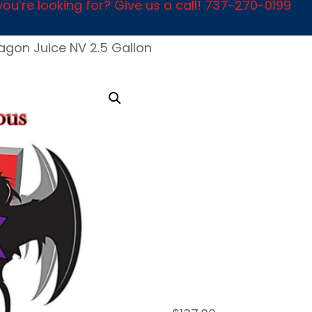
ou’re looking for? Give us a call! 737-270-0199
agon Juice NV 2.5 Gallon
Dra
Juic
Gall