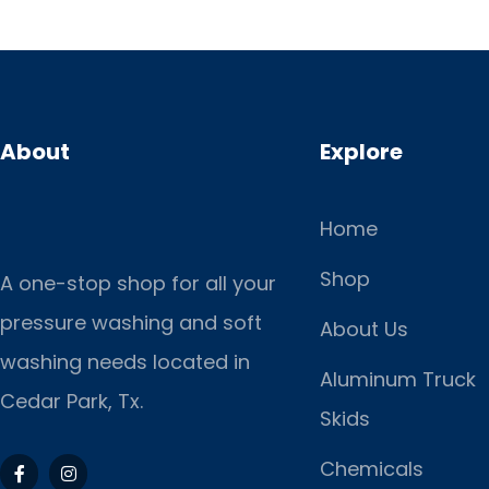
About
Explore
Home
Shop
A one-stop shop for all your
pressure washing and soft
About Us
washing needs located in
Aluminum Truck
Cedar Park, Tx.
Skids
Chemicals