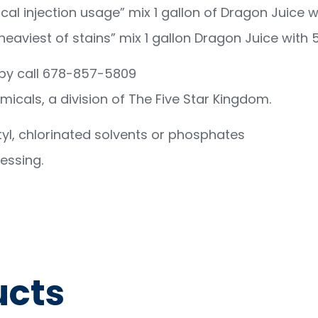
al injection usage” mix 1 gallon of Dragon Juice wi
aviest of stains” mix 1 gallon Dragon Juice with 5
opy call 678-857-5809
emicals, a division of The Five Star Kingdom.
yl, chlorinated solvents or phosphates
essing.
ucts