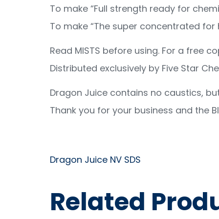
To make “Full strength ready for chemic
To make “The super concentrated for he
Read MISTS before using. For a free c
Distributed exclusively by Five Star Ch
Dragon Juice contains no caustics, but
Thank you for your business and the Bl
Dragon Juice NV SDS
Related Prod