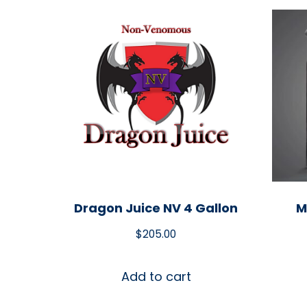
Dragon Juice NV 4 Gallon
M
$
205.00
Add to cart