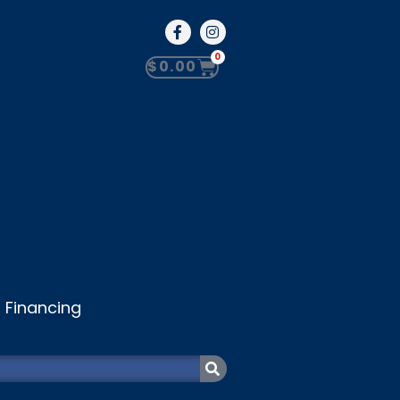
0
$
0.00
Financing