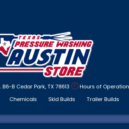
d. B6-B Cedar Park, TX 78613
Hours of Operation
Chemicals
Skid Builds
Trailer Builds