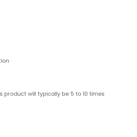
tion
s product will typically be 5 to 10 times