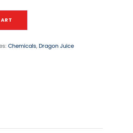
CART
es:
Chemicals
,
Dragon Juice