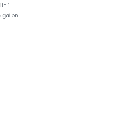
th 1
 gallon