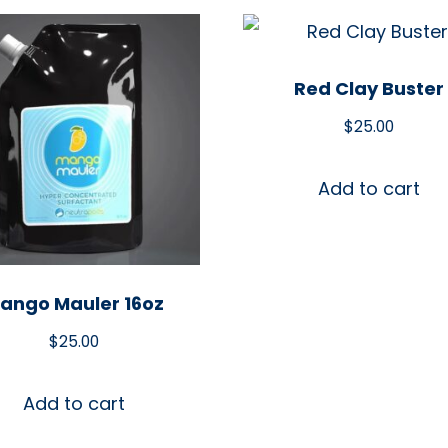
Red Clay Buster
$
25.00
Add to cart
ango Mauler 16oz
$
25.00
Add to cart