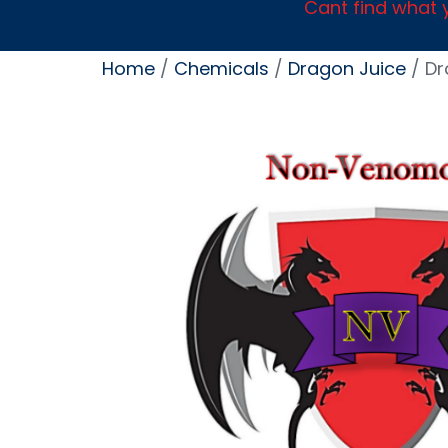
Cant find what y
Home
/
Chemicals
/
Dragon Juice
/ Dr