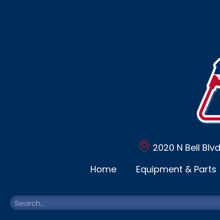
2020 N Bell Blv
Home
Equipment & Parts