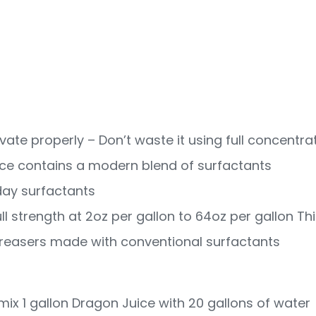
vate properly – Don’t waste it using full concentra
ice contains a modern blend of surfactants
-day surfactants
ull strength at 2oz per gallon to 64oz per gallon Thi
reasers made with conventional surfactants
ix 1 gallon Dragon Juice with 20 gallons of water