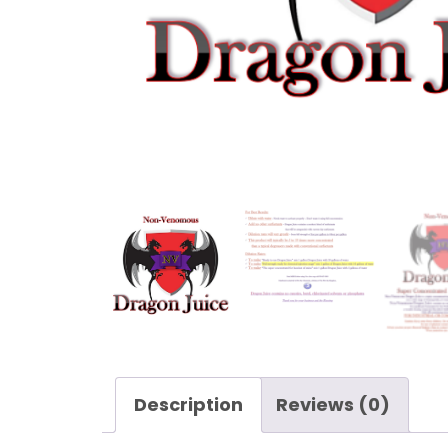
Description
Reviews (0)