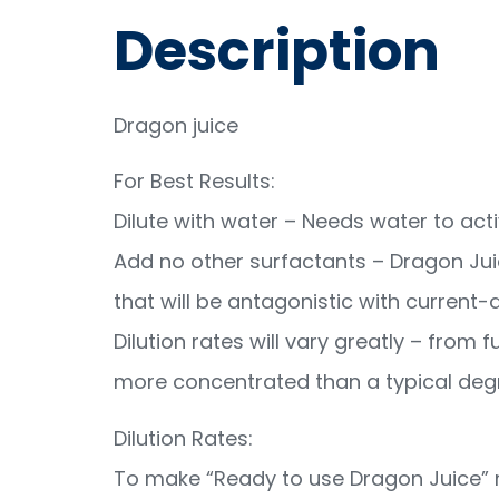
Description
Dragon juice
For Best Results:
Dilute with water – Needs water to acti
Add no other surfactants – Dragon Ju
that will be antagonistic with current
Dilution rates will vary greatly – from f
more concentrated than a typical deg
Dilution Rates:
To make “Ready to use Dragon Juice” m