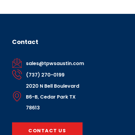
Contact
sales@tpwsaustin.com
(737) 270-0199
2020 N Bell Boulevard
B6-B, Cedar Park TX
78613
CONTACT US