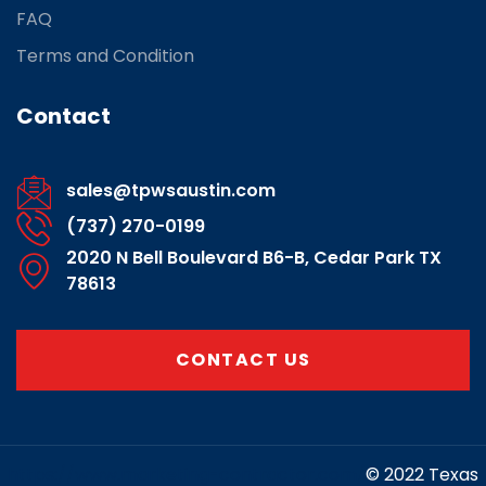
FAQ
Terms and Condition
Contact
sales@tpwsaustin.com
(737) 270-0199
2020 N Bell Boulevard B6-B, Cedar Park TX
78613
CONTACT US
https://www.marketing-contractor.com/
© 2022 Texas