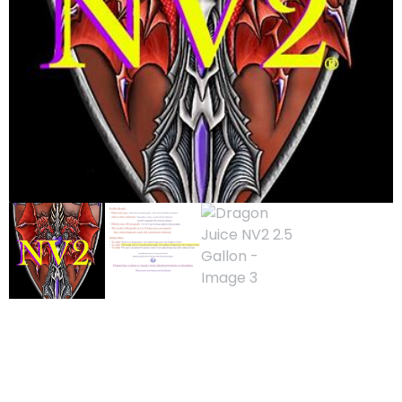
Dragon Juice NV2
2.5 Gallon