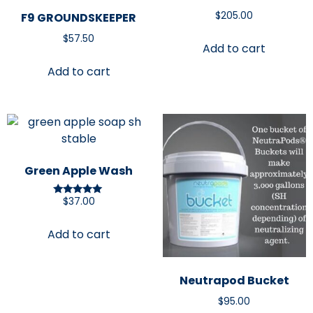
$
205.00
F9 GROUNDSKEEPER
$
57.50
Add to cart
Add to cart
Green Apple Wash
$
37.00
Rated
5.00
out of 5
Add to cart
Neutrapod Bucket
$
95.00