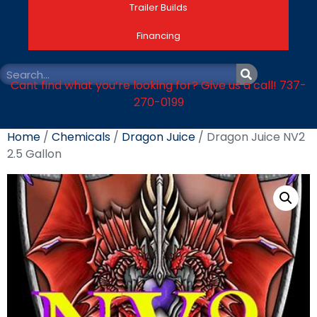
Trailer Builds
Financing
Cant find what you’re looking for? Give us a call! 737-
270-0199
Home
/
Chemicals
/
Dragon Juice
/ Dragon Juice NV2
2.5 Gallon