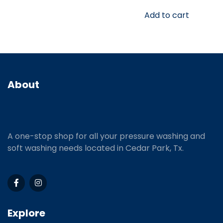
Add to cart
About
A one-stop shop for all your pressure washing and
soft washing needs located in Cedar Park, Tx.
Explore