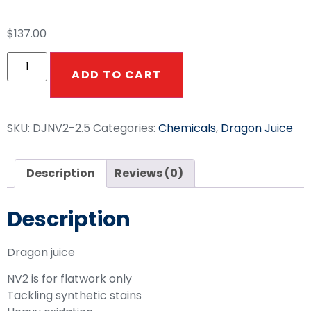
$
137.00
ADD TO CART
SKU:
DJNV2-2.5
Categories:
Chemicals
,
Dragon Juice
Description
Reviews (0)
Description
Dragon juice
NV2 is for flatwork only
Tackling synthetic stains