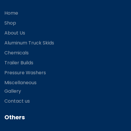
Home
Shop
About Us
Aluminum Truck Skids
Chemicals
Trailer Builds
Pressure Washers
Miscellaneous
Gallery
Contact us
Others