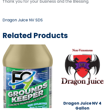
Thank you for your business and the Blessing.
Dragon Juice NV SDS
Related Products
Dragon Juice NV 4
Gallon