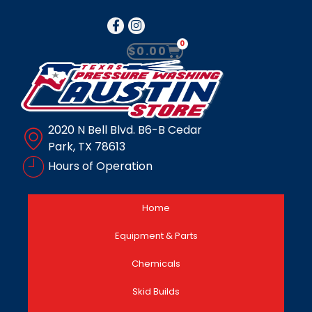
0
$
0.00
2020 N Bell Blvd. B6-B Cedar
Park, TX 78613
Hours of Operation
Home
Equipment & Parts
Chemicals
Skid Builds