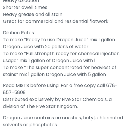
Heavy oxidation
Shorter dwell times
Heavy grease and oil stain
Great for commercial and residential flatwork
Dilution Rates:
To make “Ready to use Dragon Juice” mix 1 gallon
Dragon Juice with 20 gallons of water
To make “Full strength ready for chemical injection
usage” mix 1 gallon of Dragon Juice with 1
To make “The super concentrated for heaviest of
stains” mix 1 gallon Dragon Juice with 5 gallon
Read MISTS before using. For a free copy call 678-
857-5809
Distributed exclusively by Five Star Chemicals, a
division of The Five Star Kingdom.
Dragon Juice contains no caustics, butyl, chlorinated
solvents or phosphates