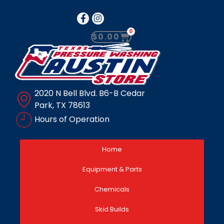
0
$
0.00
2020 N Bell Blvd. B6-B Cedar
Park, TX 78613
Hours of Operation
Home
Equipment & Parts
Chemicals
Skid Builds