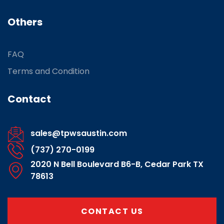
Others
FAQ
Terms and Condition
Contact
sales@tpwsaustin.com
(737) 270-0199
2020 N Bell Boulevard B6-B, Cedar Park TX
78613
CONTACT US