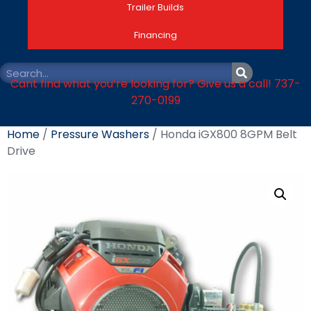
Trailer Builds
Financing
Cant find what you’re looking for? Give us a call! 737-
270-0199
Home
/
Pressure Washers
/ Honda iGX800 8GPM Belt
Drive