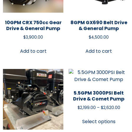
10GPM CRX 750cc Gear
8GPM GX690 Belt Drive
Drive & General Pump
& General Pump
$
3,900.00
$
4,500.00
Add to cart
Add to cart
5.5GPM 3000PSI Belt
Drive & Comet Pump
$
2,199.00
–
$
2,620.00
Select options