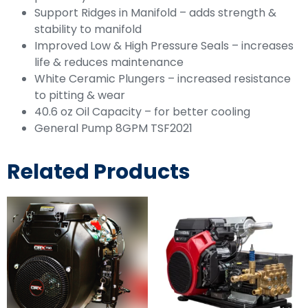
Support Ridges in Manifold – adds strength &
stability to manifold
Improved Low & High Pressure Seals – increases
life & reduces maintenance
White Ceramic Plungers – increased resistance
to pitting & wear
40.6 oz Oil Capacity – for better cooling
General Pump 8GPM TSF2021
Related Products