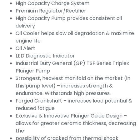
High Capacity Charge System
Premium Regulator/Rectifier
High Capacity Pump provides consistent oil
delivery
Oil Cooler helps slow oil degradation & maximize
engine life
Oil Alert
LED Diagnostic Indicator
Industrial Duty General (GP) TSF Series Triplex
Plunger Pump
Strongest, heaviest manifold on the market (in
this pump level) – increases strength &
endurance. Withstands high pressures.
Forged Crankshaft – increases load potential &
reduced fatigue
Exclusive & Innovative Plunger Guide Design –
allows for greater ceramic thickness, decreasing
the
possibility of cracked from thermal shock