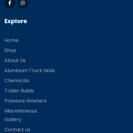
Explore
Home
Shop
About Us
Aluminum Truck Skids
Chemicals
Trailer Builds
Pressure Washers
Miscellaneous
Gallery
Contact us