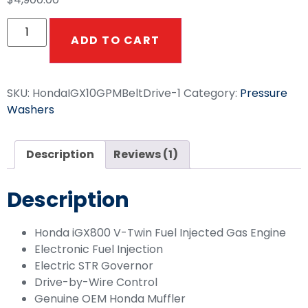
based on
customer
rating
ADD TO CART
SKU:
HondaIGX10GPMBeltDrive-1
Category:
Pressure
Washers
Description
Reviews (1)
Description
Honda iGX800 V-Twin Fuel Injected Gas Engine
Electronic Fuel Injection
Electric STR Governor
Drive-by-Wire Control
Genuine OEM Honda Muffler