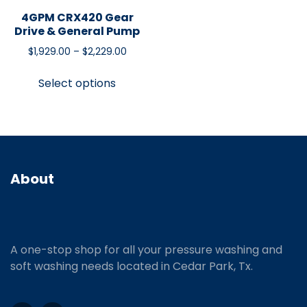
4GPM CRX420 Gear
Drive & General Pump
$
1,929.00
–
$
2,229.00
Select options
About
A one-stop shop for all your pressure washing and
soft washing needs located in Cedar Park, Tx.