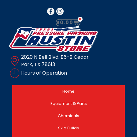
0
$
0.00
2020 N Bell Blvd. B6-B Cedar
Park, TX 78613
Hours of Operation
Home
Equipment & Parts
Chemicals
Skid Builds