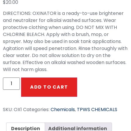
$
20.00
DIRECTIONS: OXINATOR is a ready-to-use brightener
and neutralizer for alkalai washed surfaces. Wear
protective clothing when using. DO NOT MIX WITH
CHLORINE BLEACH. Apply with a brush, mop, or
sprayer. May also be used in soak tank applications.
Agitation will speed penetration. Rinse thoroughly with
clear water. Do not allow solution to dry on the
surface. Effective on alkalai washed wooden surfaces.
Will not harm glass.
ADD TO CART
SKU:
OX1
Categories:
Chemicals
,
TPWS CHEMICALS
Description
Additional information