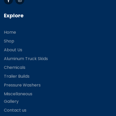
Explore
Home
Shop
About Us
Aluminum Truck Skids
Chemicals
Trailer Builds
Pressure Washers
Miscellaneous
Gallery
Contact us