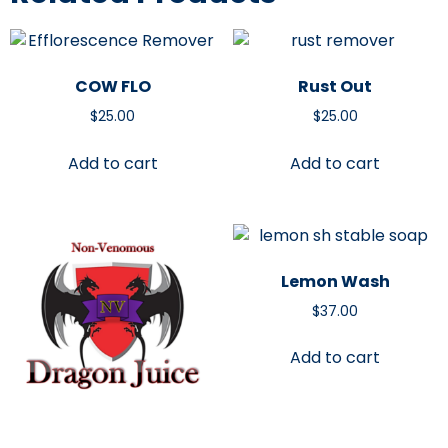
COW FLO
Rust Out
$
25.00
$
25.00
Add to cart
Add to cart
Lemon Wash
$
37.00
Add to cart