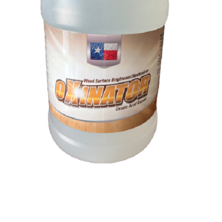
Oxinator