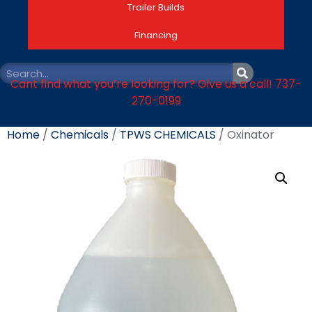
Trailer Builds
Financing
Cant find what you’re looking for? Give us a call! 737-
270-0199
Home
/
Chemicals
/
TPWS CHEMICALS
/ Oxinator