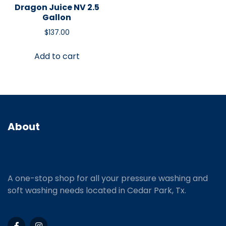
Dragon Juice NV 2.5
Gallon
$
137.00
Add to cart
About
A one-stop shop for all your pressure washing and
soft washing needs located in Cedar Park, Tx.