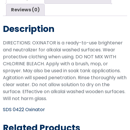
Reviews (0)
Description
DIRECTIONS: OXINATOR is a ready-to-use brightener
and neutralizer for alkalai washed surfaces. Wear
protective clothing when using. DO NOT MIX WITH
CHLORINE BLEACH. Apply with a brush, mop, or
sprayer. May also be used in soak tank applications.
Agitation will speed penetration. Rinse thoroughly with
clear water. Do not allow solution to dry on the
surface. Effective on alkalai washed wooden surfaces.
Will not harm glass.
SDS 0422 Oxinator
Related Products