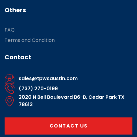
Others
FAQ
Terms and Condition
Contact
sales@tpwsaustin.com
(737) 270-0199
2020 N Bell Boulevard B6-B, Cedar Park TX
78613
CONTACT US